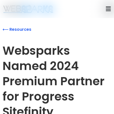
⟵ Resources
Websparks
Named 2024
Premium Partner
for Progress
Sitefinity