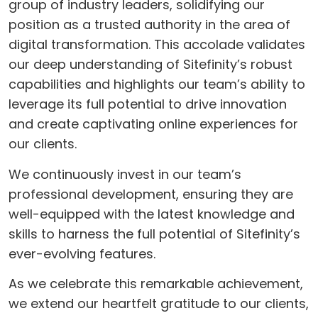
group of industry leaders, solidifying our
position as a trusted authority in the area of
digital transformation. This accolade validates
our deep understanding of Sitefinity’s robust
capabilities and highlights our team’s ability to
leverage its full potential to drive innovation
and create captivating online experiences for
our clients.
We continuously invest in our team’s
professional development, ensuring they are
well-equipped with the latest knowledge and
skills to harness the full potential of Sitefinity’s
ever-evolving features.
As we celebrate this remarkable achievement,
we extend our heartfelt gratitude to our clients,