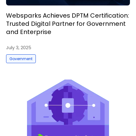
Websparks Achieves DPTM Certification:
Trusted Digital Partner for Government
and Enterprise
July 3, 2025
Government