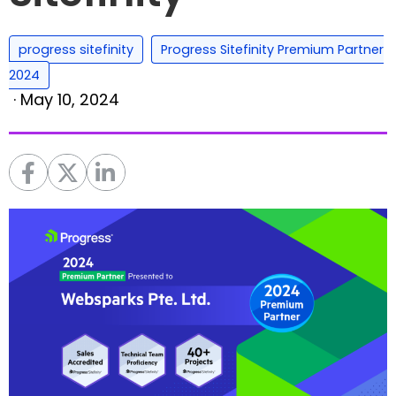
,
progress sitefinity
Progress Sitefinity Premium Partner
2024
·
May 10, 2024