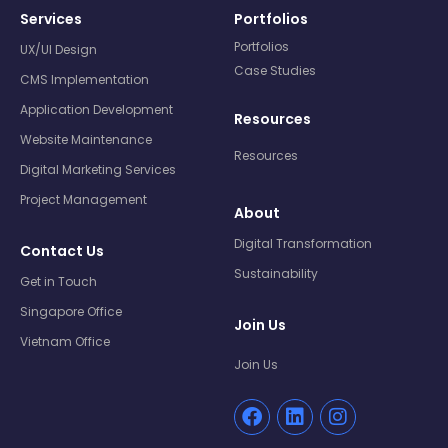
Services
Portfolios
Portfolios
UX/UI Design
Case Studies
CMS Implementation
Application Development
Resources
Website Maintenance
Resources
Digital Marketing Services
Project Management
About
Digital Transformation
Contact Us
Sustainability
Get in Touch
Singapore Office
Join Us
Vietnam Office
Join Us