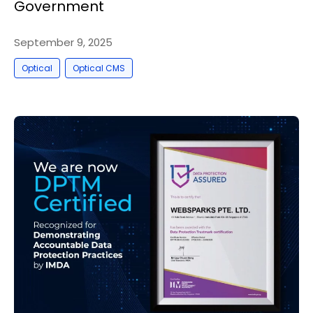
Government
September 9, 2025
,
Optical
Optical CMS