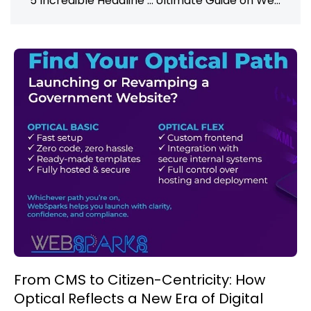
5 Incredible Headline Analyzer Tools You Should Try Now
Ultimate Guide on Web Development Trends and How To Upskill (2024)
From CMS to Citizen-Centricity: How
Optical Reflects a New Era of Digital