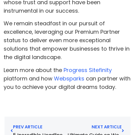
whose trust and support have been
instrumental in our success.
We remain steadfast in our pursuit of
excellence, leveraging our Premium Partner
status to deliver even more exceptional
solutions that empower businesses to thrive in
the digital landscape.
Learn more about the
Progress Sitefinity
platform and how
Websparks
can partner with
you to achieve your digital dreams today.
PREV ARTICLE
NEXT ARTICLE