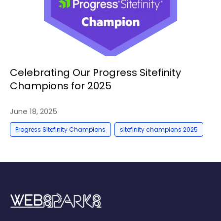
Celebrating Our Progress Sitefinity
Champions for 2025
June 18, 2025
,
Progress Sitefinity Champions
sitefinity champions 2025