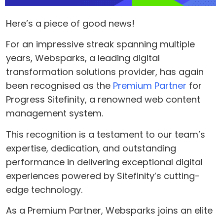
Here’s a piece of good news!
For an impressive streak spanning multiple
years, Websparks, a leading digital
transformation solutions provider, has again
been recognised as the
Premium Partner
for
Progress Sitefinity, a renowned web content
management system.
This recognition is a testament to our team’s
expertise, dedication, and outstanding
performance in delivering exceptional digital
experiences powered by Sitefinity’s cutting-
edge technology.
As a Premium Partner, Websparks joins an elite