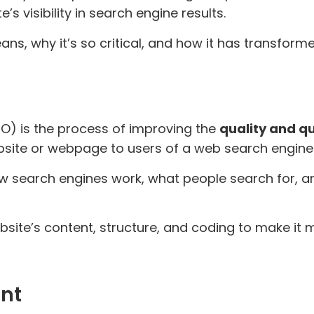
s visibility in search engine results.
ans, why it’s so critical, and how it has transform
O) is the process of improving the
quality and q
website or webpage to users of a web search engine
w search engines work, what people search for, 
ebsite’s content, structure, and coding to make it
ant