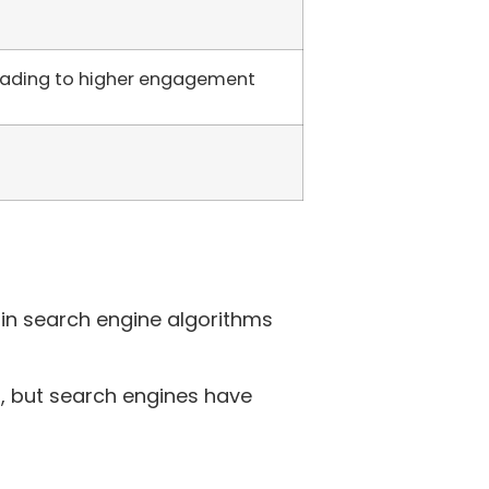
leading to higher engagement
in search engine algorithms
, but search engines have