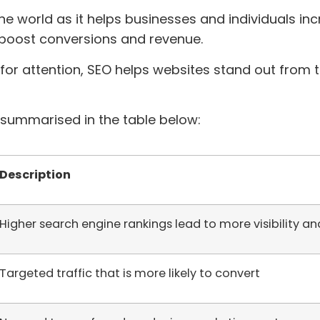
ine world as it helps businesses and individuals incre
, boost conversions and revenue.
 for attention, SEO helps websites stand out from 
summarised in the table below:
Description
Higher search engine rankings lead to more visibility and
Targeted traffic that is more likely to convert