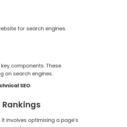
website for search engines.
al key components. These
ing on search engines.
chnical SEO
.
e Rankings
It involves optimising a page’s