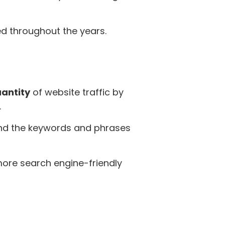
ed throughout the years.
uantity
of website traffic by
.
and the keywords and phrases
 more search engine-friendly