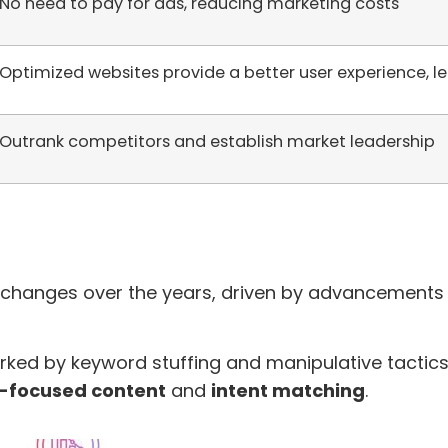
No need to pay for ads, reducing marketing costs
Optimized websites provide a better user experience, 
Outrank competitors and establish market leadership
 changes over the years, driven by advancements 
rked by keyword stuffing and manipulative tactics
-focused content
and
intent matching
.