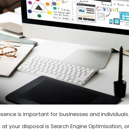
esence is important for businesses and individuals.
at your disposal is Search Engine Optimisation, or 