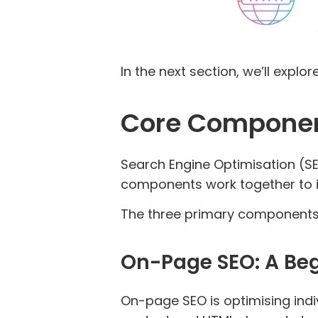
In the next section, we’ll expl
Core Componen
Search Engine Optimisation (SE
components work together to imp
The three primary components
On-Page SEO: A Beg
On-page SEO is optimising indiv