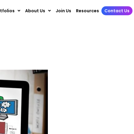
tfolios
About Us
Join Us
Resources
Contact Us