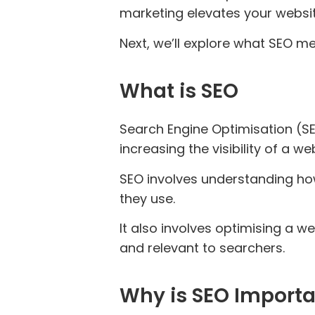
marketing elevates your website’
Next, we’ll explore what SEO me
What is SEO
Search Engine Optimisation (SE
increasing the visibility of a 
SEO involves understanding ho
they use.
It also involves optimising a w
and relevant to searchers.
Why is SEO Import