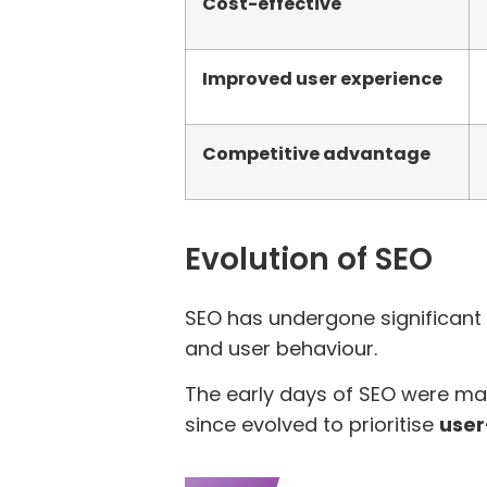
Cost-effective
Improved user experience
Competitive advantage
Evolution of SEO
SEO has undergone significant
and user behaviour.
The early days of SEO were ma
since evolved to prioritise
user