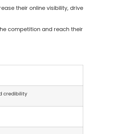
ase their online visibility, drive
the competition and reach their
 credibility