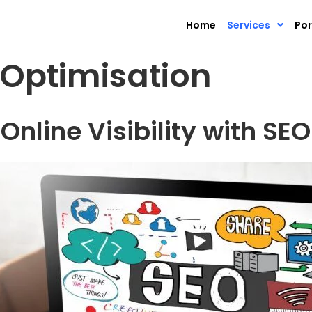
Home
Services
Por
 Optimisation
Online Visibility with SEO