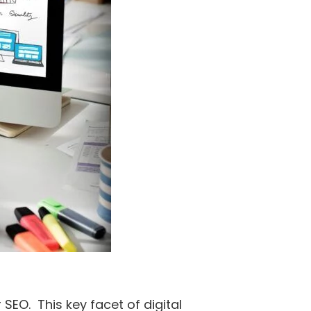
SEO. This key facet of digital