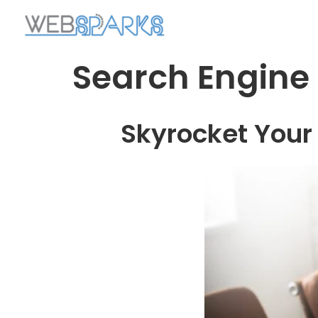
Search Engine
Skyrocket Your 