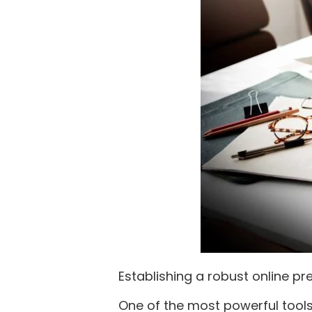
Establishing a robust online pr
One of the most powerful tools 