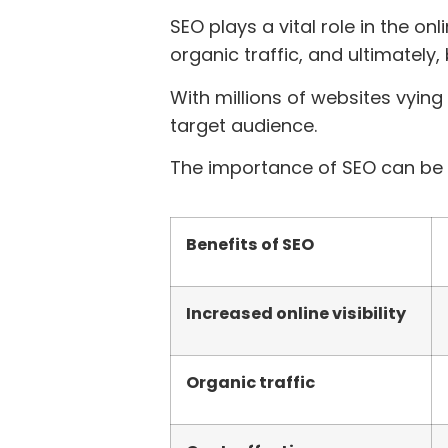
SEO plays a vital role in the onl
organic traffic, and ultimately
With millions of websites vying
target audience.
The importance of SEO can be 
Benefits of SEO
Increased online visibility
Organic traffic