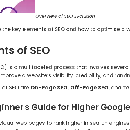
Overview of SEO Evolution
ore the key elements of SEO and how to optimise a 
ts of SEO
O) is a multifaceted process that involves sever
rove a website’s visibility, credibility, and rank
 of SEO are
On-Page SEO, Off-Page SEO,
and
Te
inner's Guide for Higher Googl
idual web pages to rank higher in search engines. 