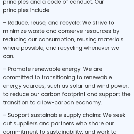
principles and a code of conduct. Our
principles include:
– Reduce, reuse, and recycle: We strive to
minimize waste and conserve resources by
reducing our consumption, reusing materials
where possible, and recycling whenever we
can.
– Promote renewable energy: We are
committed to transitioning to renewable
energy sources, such as solar and wind power,
to reduce our carbon footprint and support the
transition to a low-carbon economy.
– Support sustainable supply chains: We seek
out suppliers and partners who share our
commitment to sustainability, and work to