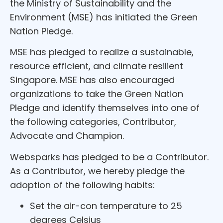
the Ministry of Sustainability and the
Environment (MSE) has initiated the Green
Nation Pledge.
MSE has pledged to realize a sustainable,
resource efficient, and climate resilient
Singapore. MSE has also encouraged
organizations to take the Green Nation
Pledge and identify themselves into one of
the following categories, Contributor,
Advocate and Champion.
Websparks has pledged to be a Contributor.
As a Contributor, we hereby pledge the
adoption of the following habits:
Set the air-con temperature to 25
degrees Celsius