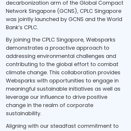
decarbonization arm of the Global Compact
Network Singapore (GCNS), CPLC Singapore
was jointly launched by GCNS and the World
Bank’s CPLC.
By joining the CPLC Singapore, Websparks
demonstrates a proactive approach to
addressing environmental challenges and
contributing to the global effort to combat
climate change. This collaboration provides
Websparks with opportunities to engage in
meaningful sustainable initiatives as well as
leverage our influence to drive positive
change in the realm of corporate
sustainability.
Aligning with our steadfast commitment to