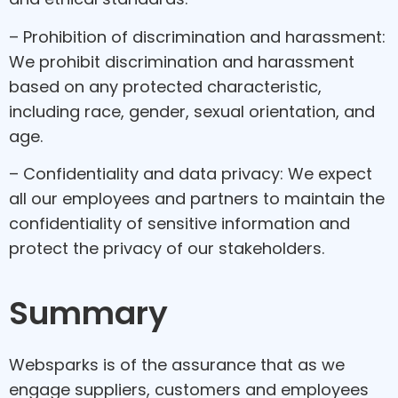
– Prohibition of discrimination and harassment:
We prohibit discrimination and harassment
based on any protected characteristic,
including race, gender, sexual orientation, and
age.
– Confidentiality and data privacy: We expect
all our employees and partners to maintain the
confidentiality of sensitive information and
protect the privacy of our stakeholders.
Summary
Websparks is of the assurance that as we
engage suppliers, customers and employees