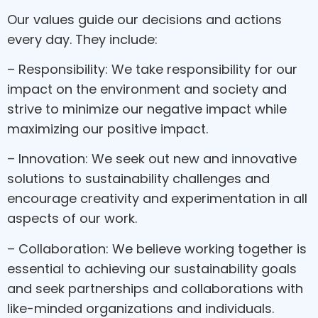
Our values guide our decisions and actions
every day. They include:
– Responsibility: We take responsibility for our
impact on the environment and society and
strive to minimize our negative impact while
maximizing our positive impact.
– Innovation: We seek out new and innovative
solutions to sustainability challenges and
encourage creativity and experimentation in all
aspects of our work.
– Collaboration: We believe working together is
essential to achieving our sustainability goals
and seek partnerships and collaborations with
like-minded organizations and individuals.