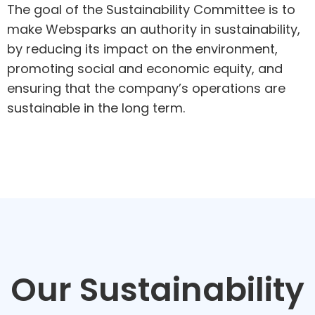
The goal of the Sustainability Committee is to
make Websparks an authority in sustainability,
by reducing its impact on the environment,
promoting social and economic equity, and
ensuring that the company’s operations are
sustainable in the long term.
Our Sustainability