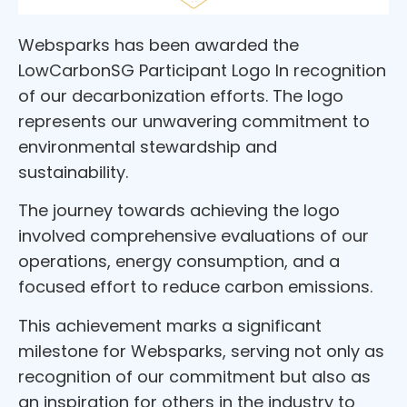
Websparks has been awarded the
LowCarbonSG Participant Logo In recognition
of our decarbonization efforts. The logo
represents our unwavering commitment to
environmental stewardship and
sustainability.
The journey towards achieving the logo
involved comprehensive evaluations of our
operations, energy consumption, and a
focused effort to reduce carbon emissions.
This achievement marks a significant
milestone for Websparks, serving not only as
recognition of our commitment but also as
an inspiration for others in the industry to