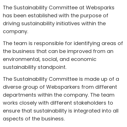
The Sustainability Committee at Websparks
has been established with the purpose of
driving sustainability initiatives within the
company.
The team is responsible for identifying areas of
the business that can be improved from an
environmental, social, and economic
sustainability standpoint.
The Sustainability Committee is made up of a
diverse group of Websparkers from different
departments within the company. The team
works closely with different stakeholders to
ensure that sustainability is integrated into all
aspects of the business.