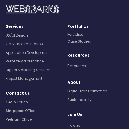
Services
Portfolios
Portfolios
UX/UI Design
Case Studies
CMS Implementation
Application Development
Resources
Website Maintenance
Resources
Digital Marketing Services
Project Management
About
Digital Transformation
Contact Us
Sustainability
Get in Touch
Singapore Office
Join Us
Vietnam Office
Join Us