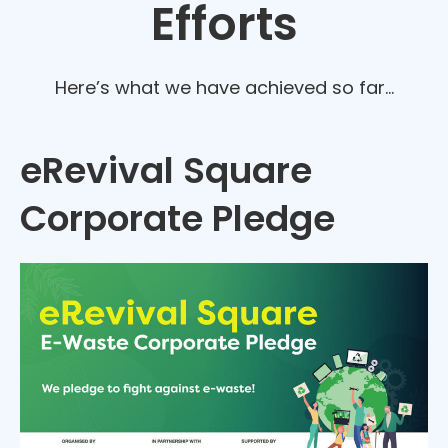
Efforts
Here’s what we have achieved so far…
eRevival Square
Corporate Pledge