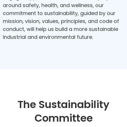
around safety, health, and wellness, our
commitment to sustainability, guided by our
mission, vision, values, principles, and code of
conduct, will help us build a more sustainable
industrial and environmental future.
The Sustainability
Committee