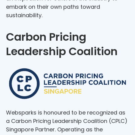
embark on their own paths toward
sustainability.
Carbon Pricing
Leadership Coalition
Websparks is honoured to be recognized as
a Carbon Pricing Leadership Coalition (CPLC)
Singapore Partner. Operating as the