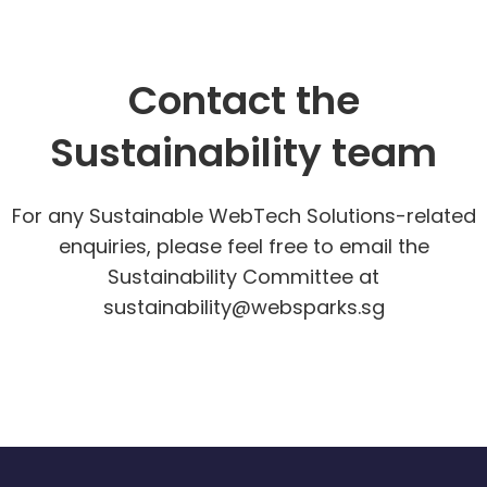
Contact the
Sustainability team
For any Sustainable WebTech Solutions-related
enquiries, please feel free to email the
Sustainability Committee at
sustainability@websparks.sg