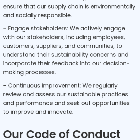
ensure that our supply chain is environmentally
and socially responsible.
– Engage stakeholders: We actively engage
with our stakeholders, including employees,
customers, suppliers, and communities, to
understand their sustainability concerns and
incorporate their feedback into our decision-
making processes.
– Continuous improvement: We regularly
review and assess our sustainable practices
and performance and seek out opportunities
to improve and innovate.
Our Code of Conduct