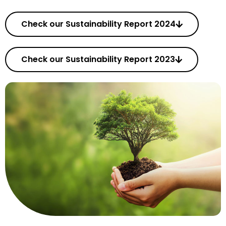
Check our Sustainability Report 2024
Check our Sustainability Report 2023