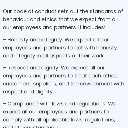
Our code of conduct sets out the standards of
behaviour and ethics that we expect from all
our employees and partners. It includes:
– Honesty and integrity: We expect all our
employees and partners to act with honesty
and integrity in all aspects of their work.
– Respect and dignity: We expect all our
employees and partners to treat each other,
customers, suppliers, and the environment with
respect and dignity.
– Compliance with laws and regulations: We
expect all our employees and partners to
comply with all applicable laws, regulations,
and ethical standards.