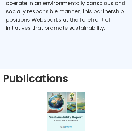
operate in an environmentally conscious and
socially responsible manner, this partnership
positions Websparks at the forefront of
initiatives that promote sustainability.
Publications