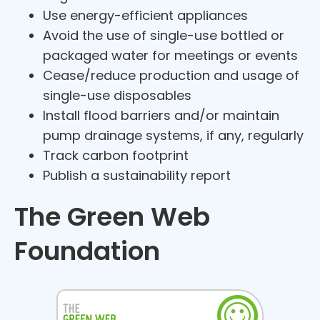
Use energy-efficient appliances
Avoid the use of single-use bottled or
packaged water for meetings or events
Cease/reduce production and usage of
single-use disposables
Install flood barriers and/or maintain
pump drainage systems, if any, regularly
Track carbon footprint
Publish a sustainability report
The Green Web
Foundation