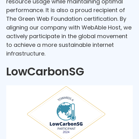
resource usage while maintaining optimal
performance. It is also a proud recipient of
The Green Web Foundation certification. By
aligning our company with WebAble Host, we
actively participate in the global movement
to achieve a more sustainable internet
infrastructure.
LowCarbonSG