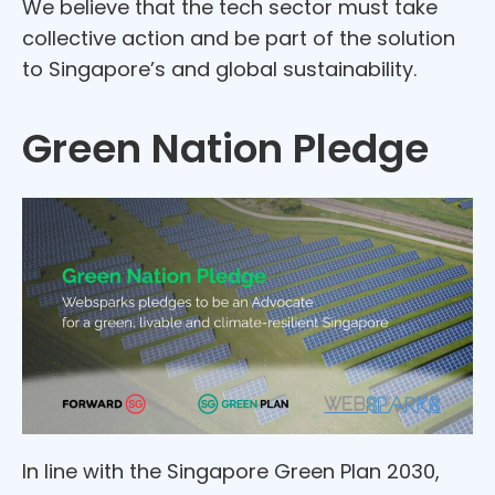
We believe that the tech sector must take
collective action and be part of the solution
to Singapore’s and global sustainability.
Green Nation Pledge
In line with the Singapore Green Plan 2030,