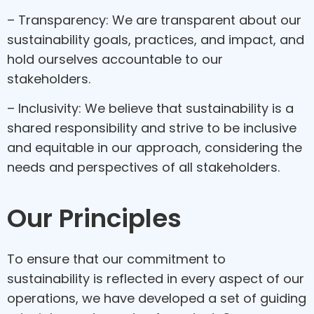
– Transparency: We are transparent about our
sustainability goals, practices, and impact, and
hold ourselves accountable to our
stakeholders.
– Inclusivity: We believe that sustainability is a
shared responsibility and strive to be inclusive
and equitable in our approach, considering the
needs and perspectives of all stakeholders.
Our Principles
To ensure that our commitment to
sustainability is reflected in every aspect of our
operations, we have developed a set of guiding