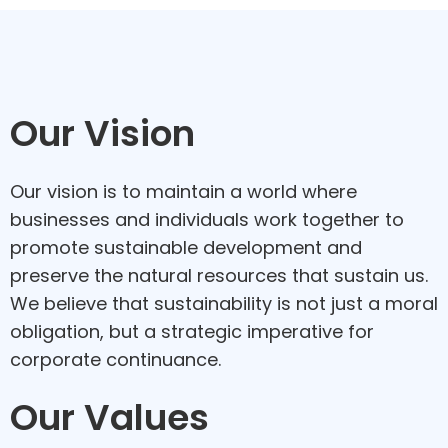
Our Vision
Our vision is to maintain a world where
businesses and individuals work together to
promote sustainable development and
preserve the natural resources that sustain us.
We believe that sustainability is not just a moral
obligation, but a strategic imperative for
corporate continuance.
Our Values