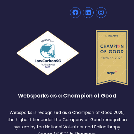
Websparks as a Champion of Good
Websparks is recognised as a Champion of Good 2025,
the highest tier under the Company of Good recognition
system by the National Volunteer and Philanthropy