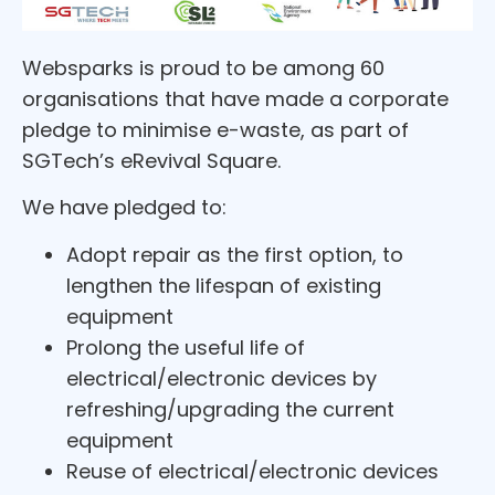
Websparks is proud to be among 60
organisations that have made a corporate
pledge to minimise e-waste, as part of
SGTech’s eRevival Square.
We have pledged to:
Adopt repair as the first option, to
lengthen the lifespan of existing
equipment
Prolong the useful life of
electrical/electronic devices by
refreshing/upgrading the current
equipment
Reuse of electrical/electronic devices