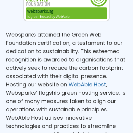
Websparks attained the Green Web
Foundation certification, a testament to our
dedication to sustainability. This esteemed
recognition is awarded to organisations that
actively seek to reduce the carbon footprint
associated with their digital presence.
Hosting our website on
WebAble Host
,
Websparks’ flagship green hosting service, is
one of many measures taken to align our
operations with sustainable principles.
WebAble Host utilises innovative
technologies and practices to streamline