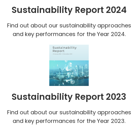
Sustainability Report 2024
Find out about our sustainability approaches
and key performances for the Year 2024.
Sustainability Report 2023
Find out about our sustainability approaches
and key performances for the Year 2023.