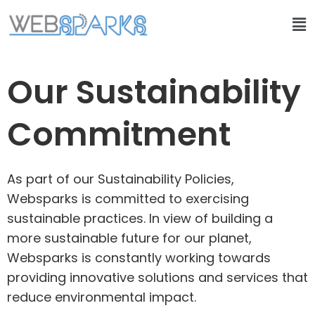
Our Sustainability
Commitment
As part of our Sustainability Policies,
Websparks is committed to exercising
sustainable practices. In view of building a
more sustainable future for our planet,
Websparks is constantly working towards
providing innovative solutions and services that
reduce environmental impact.