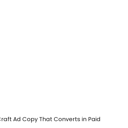
o Craft Ad Copy That Converts in Paid