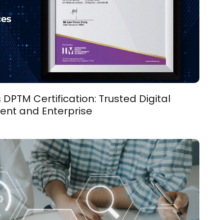
PTM Certification: Trusted Digital
ent and Enterprise