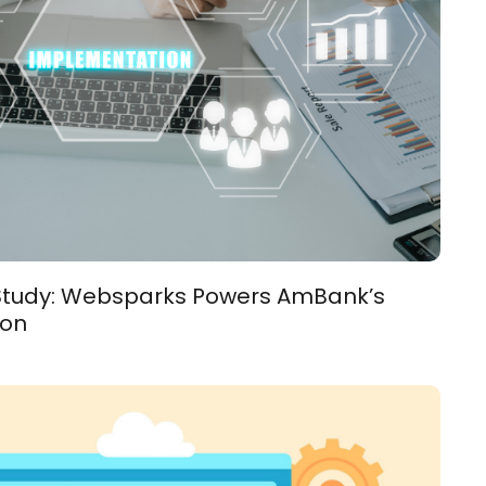
 Study: Websparks Powers AmBank’s
ion