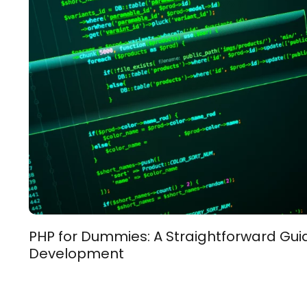
PHP for Dummies: A Straightforward Gu
Development