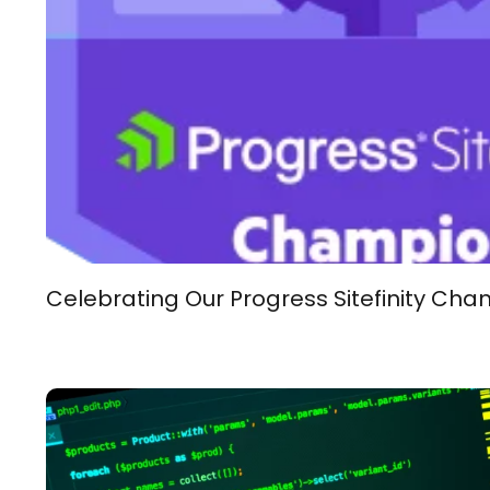
Celebrating Our Progress Sitefinity Cha