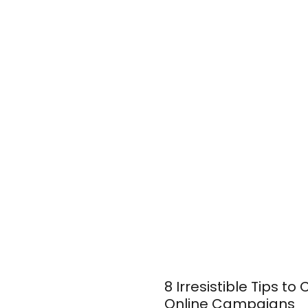
8 Irresistible Tips t
Online Campaigns