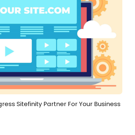
ess Sitefinity Partner For Your Business