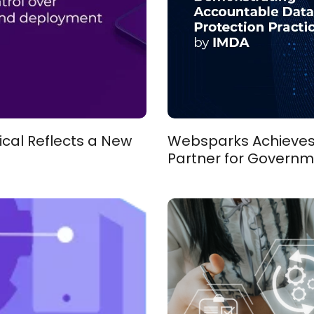
ical Reflects a New
Websparks Achieves D
Partner for Governm