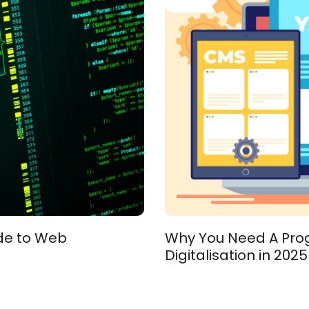
ide to Web
Why You Need A Progr
Digitalisation in 2025