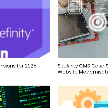
mpions for 2025
Sitefinity CMS Case
Website Modernisat