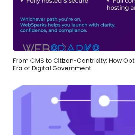
From CMS to Citizen-Centricity: How Opt
Era of Digital Government