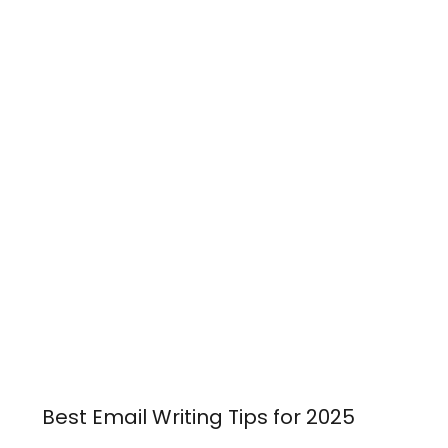
Best Email Writing Tips for 2025