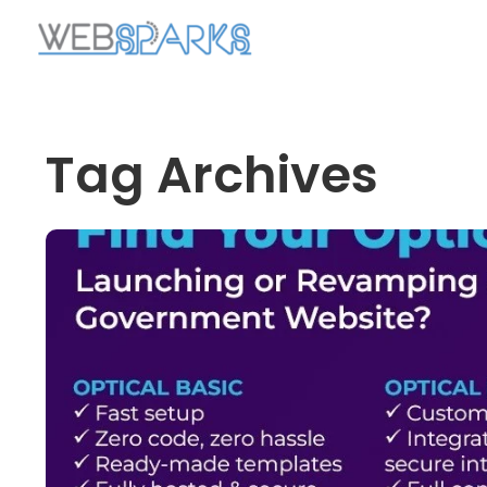
Tag Archives