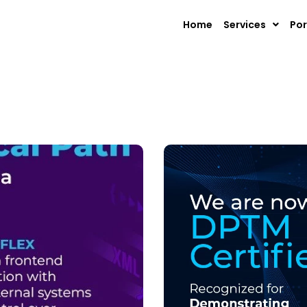
Home
Services
Por