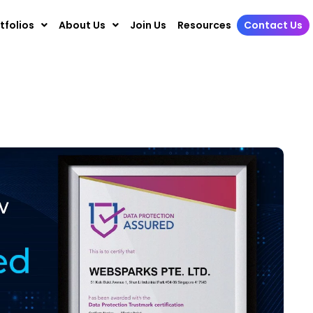
tfolios
About Us
Join Us
Resources
Contact Us