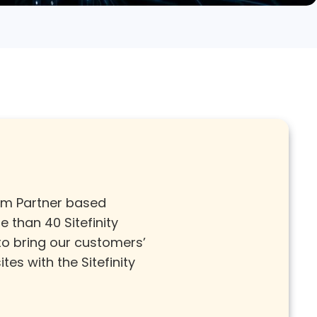
ium Partner based
 than 40 Sitefinity
 to
bring our customers’
tes with the Sitefinity