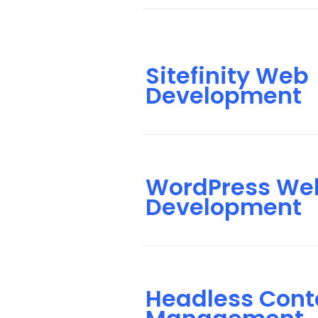
Sitefinity Web
Development
WordPress We
Development
Headless Cont