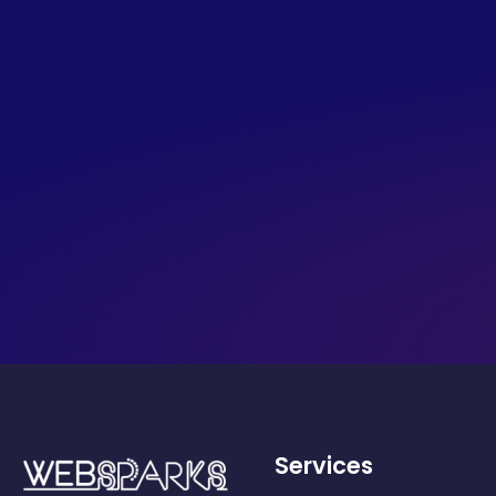
Services