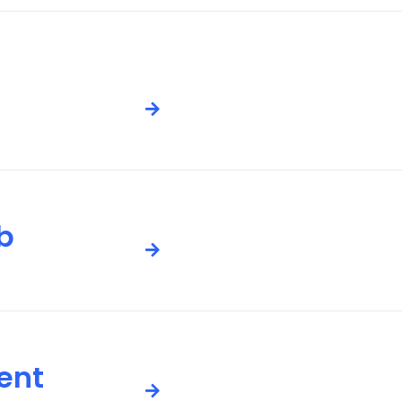
b
ent