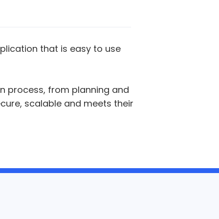
plication that is easy to use
on process, from planning and
ecure, scalable and meets their