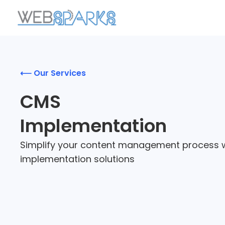
⟵ Our Services
CMS
Implementation
Simplify your content management process 
implementation solutions