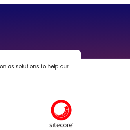
n as solutions to help our