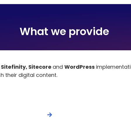
What we provide ​
e
Sitefinity, Sitecore
and
WordPress
implementatio
 their digital content.