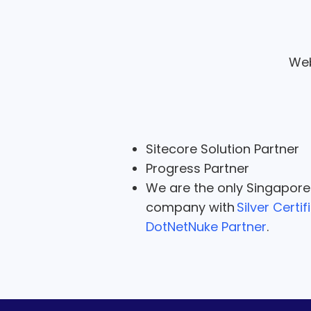
Web
Sitecore Solution Partner
Progress Partner
We are the only Singapor
company with
Silver Certif
DotNetNuke Partner
.