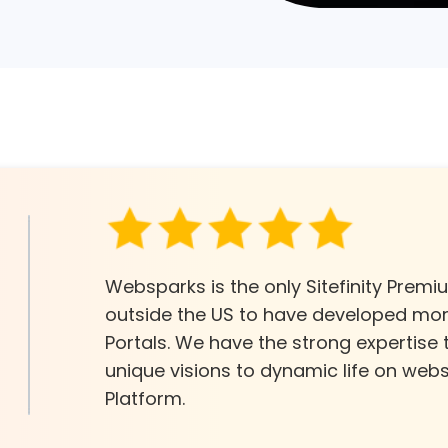
Websparks is the only Sitefinity Prem
outside the US to have developed more
Portals. We have the strong expertise
unique visions to dynamic life on websi
Platform.