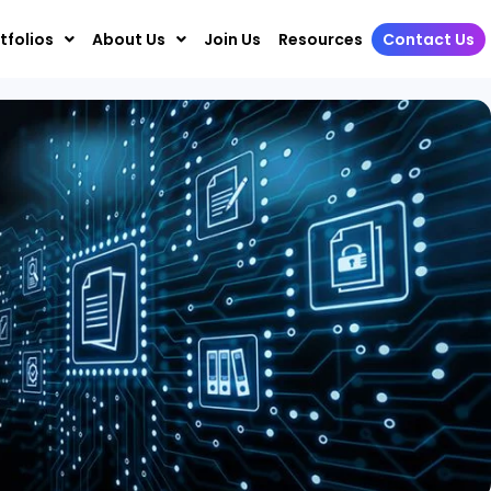
tfolios
About Us
Join Us
Resources
Contact Us