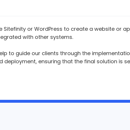
 Sitefinity or WordPress to create a website or ap
egrated with other systems.
elp to guide our clients through the implementati
deployment, ensuring that the final solution is s