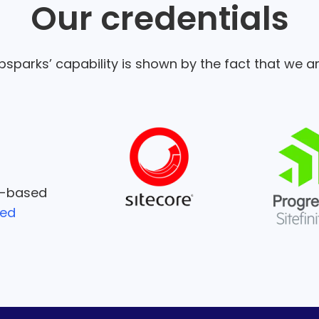
Our credentials
sparks’ capability is shown by the fact that we ar
e-based
ied