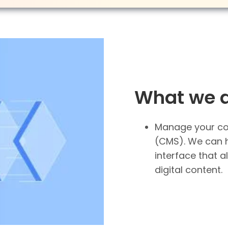
What we 
Manage your co
(CMS). We can 
interface that a
digital content.