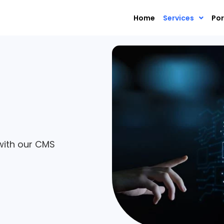
Home
Services
Por
with our CMS