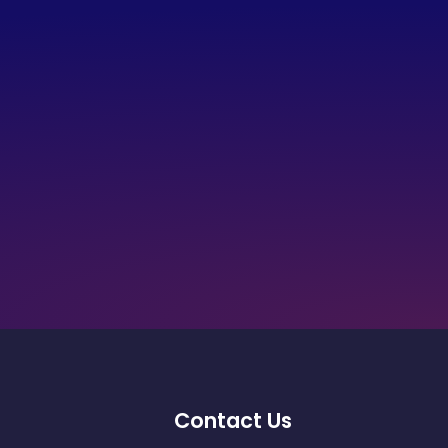
Contact Us