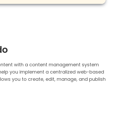
do
ntent with a content management system
help you implement a centralized web-based
llows you to create, edit, manage, and publish