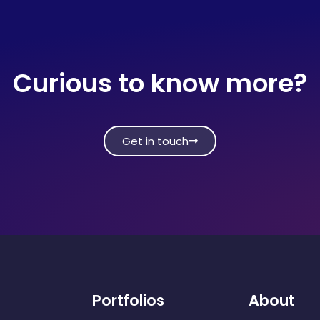
Curious to know more?
Get in touch
Portfolios
About