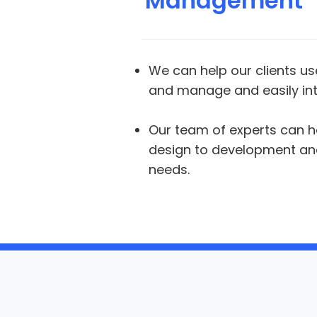
Management
We can help our clients use
and manage and easily int
Our team of experts can h
design to development and 
needs.