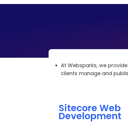
At Websparks, we provid
clients manage and publish
Sitecore Web
Development