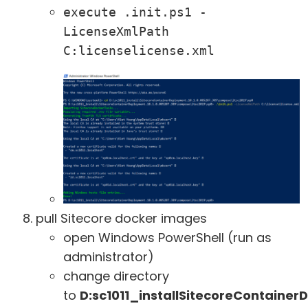
execute .init.ps1 -
LicenseXmlPath 
C:licenselicense.xml
pull Sitecore docker images
open Windows PowerShell (run as
administrator)
change directory
to
D:sc1011_installSitecoreContaine