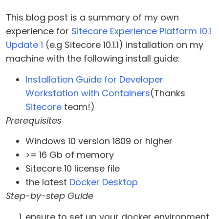
This blog post is a summary of my own
experience for
Sitecore Experience Platform 10.1
Update 1
(e.g Sitecore 10.1.1) installation on my
machine with the following install guide:
Installation Guide for Developer
Workstation with Containers
(Thanks
Sitecore
team!)
Prerequisites
Windows 10 version 1809 or higher
>= 16 Gb of memory
Sitecore 10 license file
the latest
Docker Desktop
Step-by-step Guide
ensure to set up your docker environment