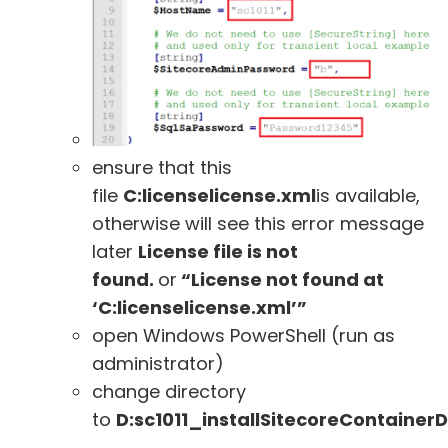
ensure that this
file
C:licenselicense.xml
is available,
otherwise will see this error message
later
License file is not
found.
or
“License not found at
‘C:licenselicense.xml’”
open Windows PowerShell (run as
administrator)
change directory
to
D:sc1011_installSitecoreContaine