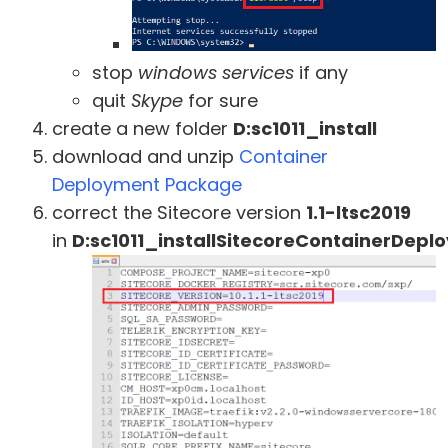
stop
windows services
if any
quit
Skype
for sure
create a new folder
D:sc1011_install
download and unzip
Container
Deployment Package
correct the Sitecore version
1.1-ltsc2019
in
D:sc1011_installSitecoreContainerDepl