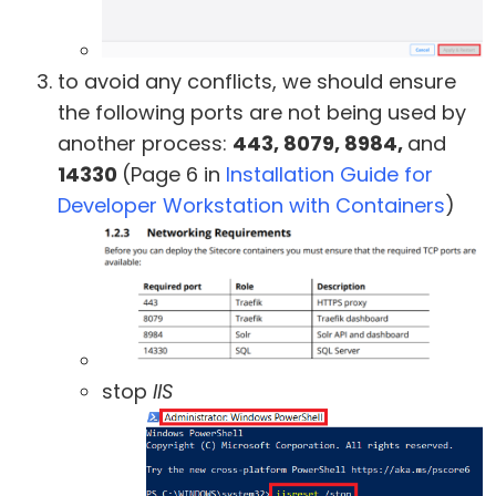
to avoid any conflicts, we should ensure
the following ports are not being used by
another process:
443, 8079, 8984,
and
14330
(Page 6 in
Installation Guide for
Developer Workstation with Containers
)
stop
IIS