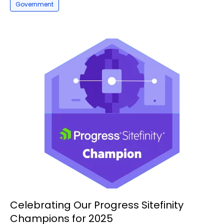
Government
Celebrating Our Progress Sitefinity
Champions for 2025