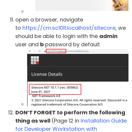
open a browser, navigate
to
https://cm.sc1011.localhost/sitecore
, we
should be able to login with the
admin
user and
b
password by default
DON’T FORGET to perform the following
thing as well
(Page 12 in
Installation Guide
for Developer Workstation with