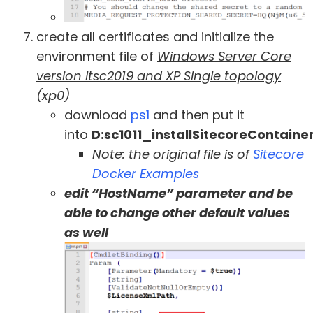
create all certificates and initialize the
environment file of
Windows Server Core
version ltsc2019 and XP Single topology
(xp0)
download
ps1
and then put it
into
D:sc1011_installSitecoreContain
Note: the original file is of
Sitecore
Docker Examples
edit “HostName” parameter and be
able to change other default values
as well