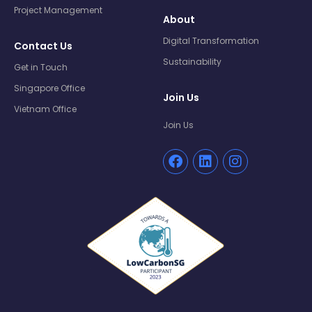
Project Management
About
Digital Transformation
Contact Us
Sustainability
Get in Touch
Singapore Office
Join Us
Vietnam Office
Join Us