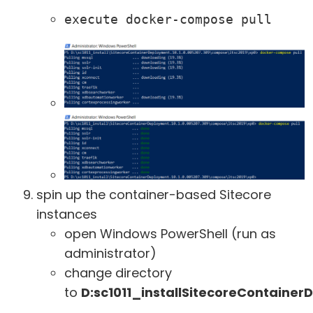
execute docker-compose pull
spin up the container-based Sitecore
instances
open Windows PowerShell (run as
administrator)
change directory
to
D:sc1011_installSitecoreContaine