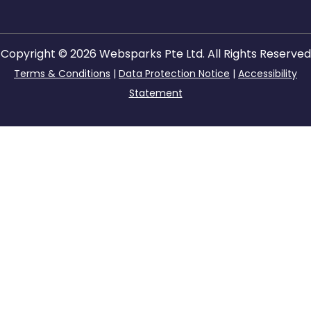
Copyright © 2026 Websparks Pte Ltd. All Rights Reserved
Terms & Conditions
|
Data Protection Notice
|
Accessibility
Statement