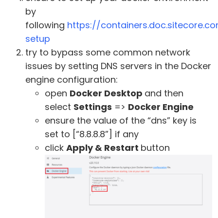
by
following
https://containers.doc.sitecore.
setup
try to bypass some common network
issues by setting DNS servers in the Docker
engine configuration:
open
Docker Desktop
and then
select
Settings
=>
Docker Engine
ensure the value of the “dns” key is
set to [“8.8.8.8”] if any
click
Apply & Restart
button