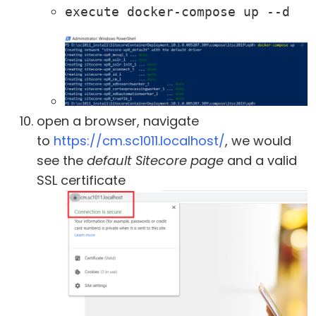
execute docker-compose up --d
open a browser, navigate
to
https://cm.sc1011.localhost/
, we would
see the
default Sitecore page
and a valid
SSL certificate