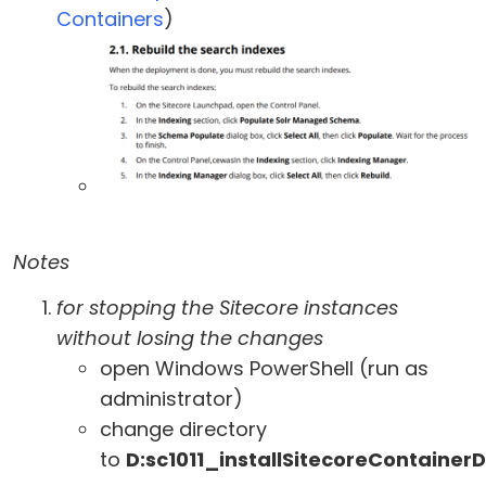
Containers
)
Notes
for stopping the Sitecore instances
without losing the changes
open Windows PowerShell (run as
administrator)
change directory
to
D:sc1011_installSitecoreContaine