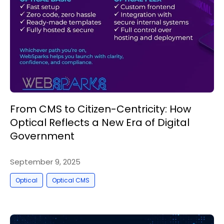
From CMS to Citizen-Centricity: How
Optical Reflects a New Era of Digital
Government
September 9, 2025
,
Optical
Optical CMS