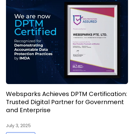
Websparks Achieves DPTM Certification:
Trusted Digital Partner for Government
and Enterprise
July 3, 2025