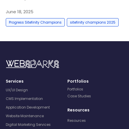
June 18, 2025
,
Progress Sitefinity Champions
sitefinity champions 2025
Services
Portfolios
Portfolios
UX/UI Design
Case Studies
CMS Implementation
Application Development
Resources
Website Maintenance
Resources
Digital Marketing Services