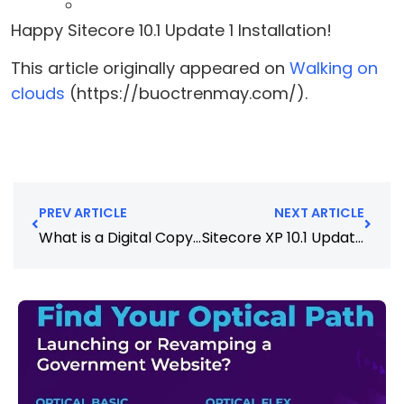
Happy Sitecore 10.1 Update 1 Installation!
This article originally appeared on
Walking on
clouds
(https://buoctrenmay.com/).
PREV ARTICLE
NEXT ARTICLE
What is a Digital Copywriter and How to Hire the Best
Sitecore XP 10.1 Update 1 – Installation – SIF Way