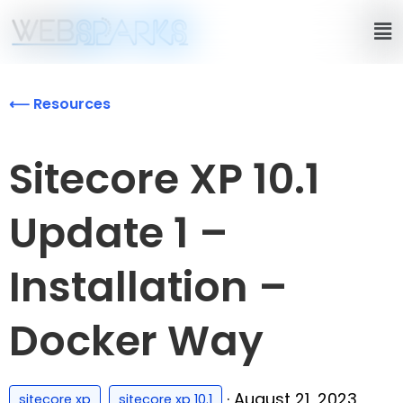
⟵ Resources
Sitecore XP 10.1
Update 1 –
Installation –
Docker Way
,
·
August 21, 2023
sitecore xp
sitecore xp 10.1