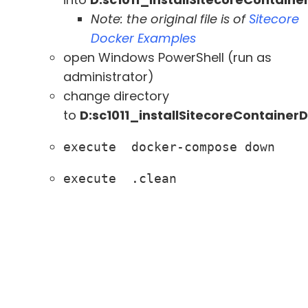
Note: the original file is of
Sitecore
Docker Examples
open Windows PowerShell (run as
administrator)
change directory
to
D:sc1011_installSitecoreContaine
execute  docker-compose down
execute  .clean