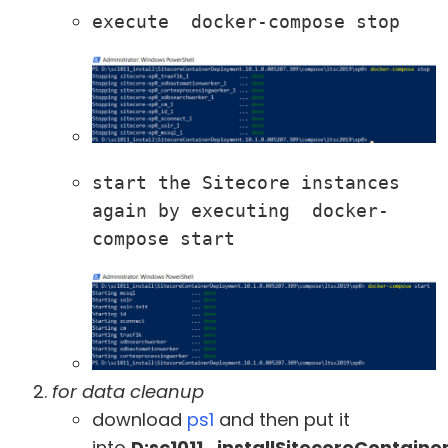
execute  docker-compose stop
start the Sitecore instances 
again by executing  docker-
compose start
for data cleanup
download
ps1
and then put it
into
D:sc1011_installSitecoreContain