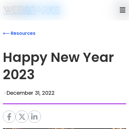
⟵ Resources
Happy New Year
2023
·
December 31, 2022