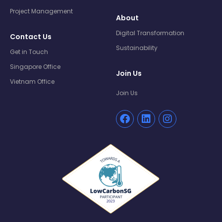
Project Management
About
Digital Transformation
Contact Us
Sustainability
Get in Touch
Singapore Office
Join Us
Vietnam Office
Join Us