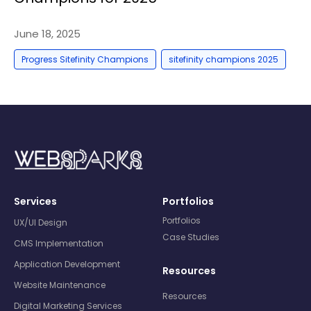
June 18, 2025
,
Progress Sitefinity Champions
sitefinity champions 2025
Services
Portfolios
Portfolios
UX/UI Design
Case Studies
CMS Implementation
Application Development
Resources
Website Maintenance
Resources
Digital Marketing Services