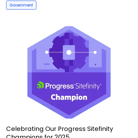
Government
Celebrating Our Progress Sitefinity
Champions for 2025