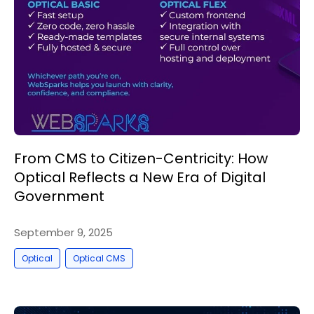
From CMS to Citizen-Centricity: How
Optical Reflects a New Era of Digital
Government
September 9, 2025
,
Optical
Optical CMS