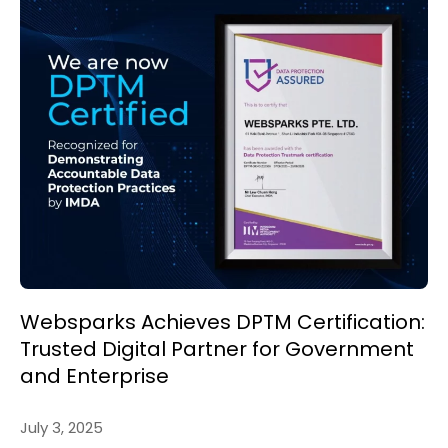
Websparks Achieves DPTM Certification:
Trusted Digital Partner for Government
and Enterprise
July 3, 2025