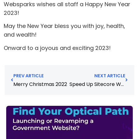
Websparks wishes all staff a Happy New Year
2023!
May the New Year bless you with joy, health,
and wealth!
Onward to a joyous and exciting 2023!
PREV ARTICLE
NEXT ARTICLE
Merry Christmas 2022
Speed Up Sitecore Website Performance