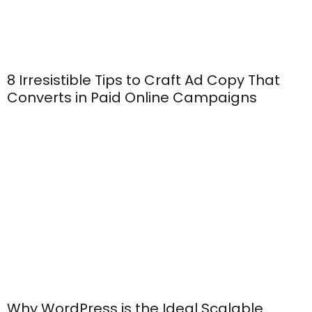
8 Irresistible Tips to Craft Ad Copy That
Converts in Paid Online Campaigns
Why WordPress is the Ideal Scalable