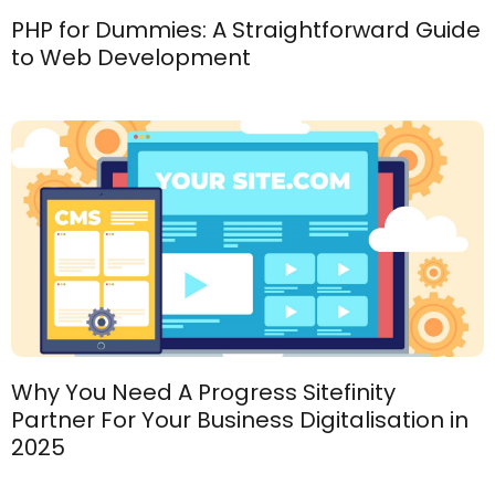
PHP for Dummies: A Straightforward Guide
to Web Development
Why You Need A Progress Sitefinity
Partner For Your Business Digitalisation in
2025