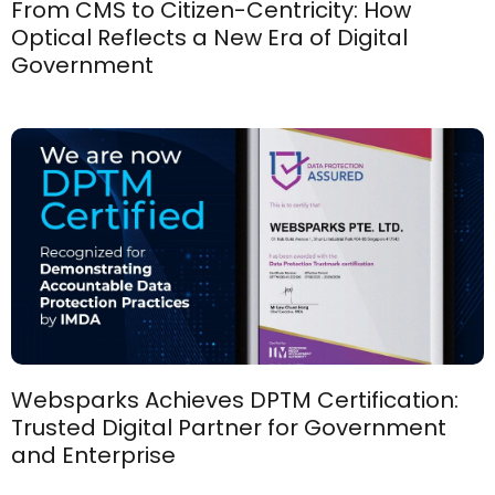
From CMS to Citizen-Centricity: How
Optical Reflects a New Era of Digital
Government
Websparks Achieves DPTM Certification:
Trusted Digital Partner for Government
and Enterprise