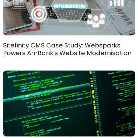
Sitefinity CMS Case Study: Websparks
Powers AmBank’s Website Modernisation