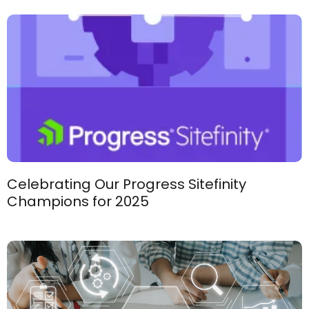
Celebrating Our Progress Sitefinity
Champions for 2025