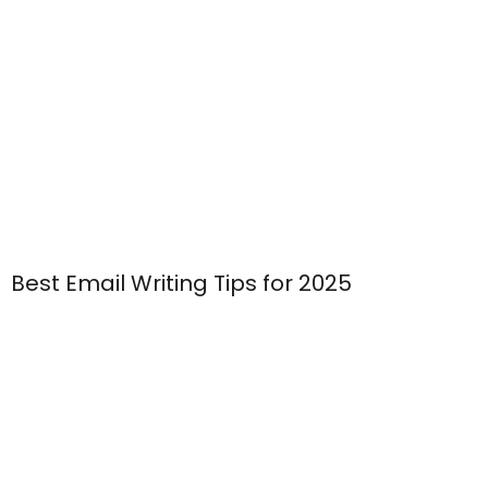
Best Email Writing Tips for 2025