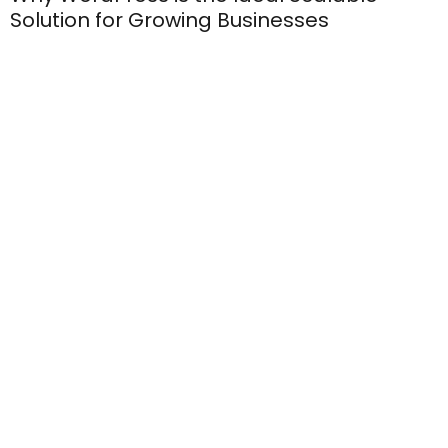
Solution for Growing Businesses
Boost Your Sitefinity Website Performance:
7 Essential Tips