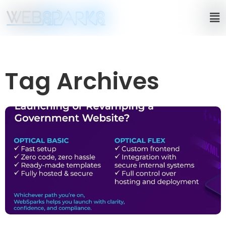
Tag Archives