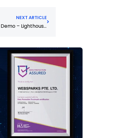
NEXT ARTICLE
Sitecore XP 10.0 and SXA 10.0 Demo – Lighthouse – Setup Guide