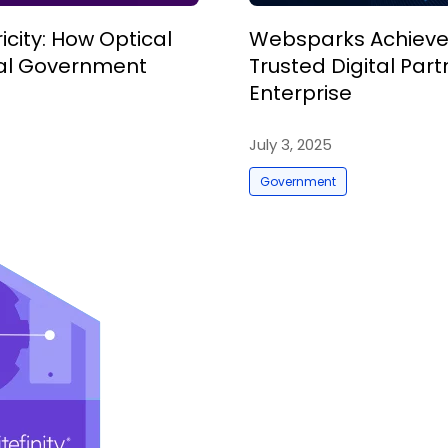
city: How Optical
Websparks Achieves
ital Government
Trusted Digital Pa
Enterprise
July 3, 2025
Government