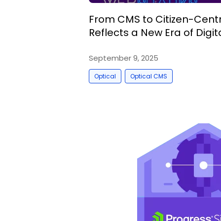
From CMS to Citizen-Centri
Reflects a New Era of Dig
September 9, 2025
,
Optical
Optical CMS