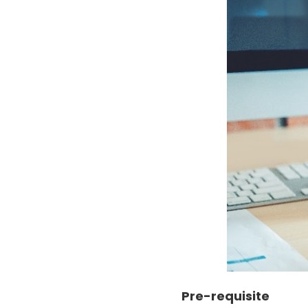
Pre-requisite