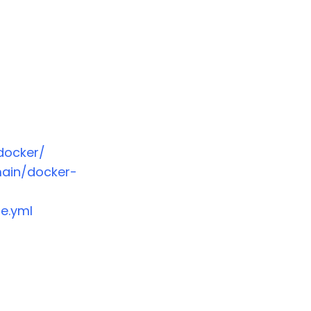
docker/
main/docker-
e.yml