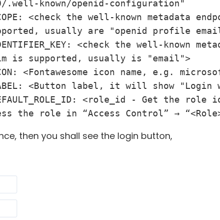
/.well-known/openid-configuration"

COPE: <check the well-known metadata endpo
ported, usually are "openid profile email
DENTIFIER_KEY: <check the well-known metad
m is supported, usually is "email">

ON: <Fontawesome icon name, e.g. microsof
ABEL: <Button label, it will show "Login w
EFAULT_ROLE_ID: <role_id - Get the role id
ess the role in “Access Control” → “<Role
nce, then you shall see the login button,