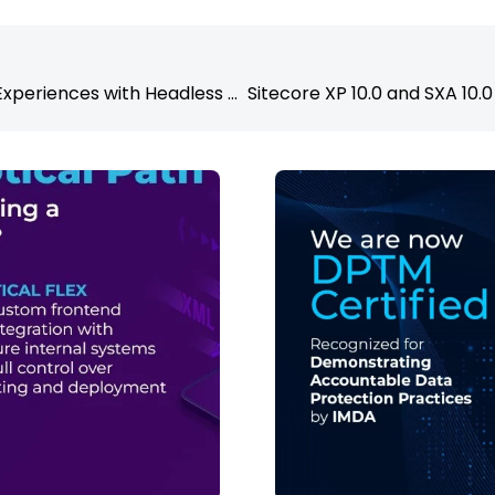
Personalising User Experiences with Headless CMS and AI