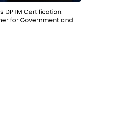
 DPTM Certification:
rtner for Government and