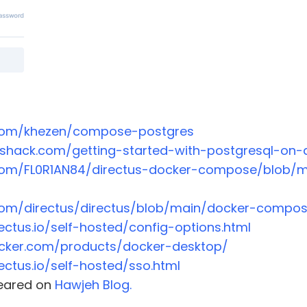
.com/khezen/compose-postgres
lshack.com/getting-started-with-postgresql-on-
.com/FL0R1AN84/directus-docker-compose/blob/
.com/directus/directus/blob/main/docker-compos
rectus.io/self-hosted/config-options.html
cker.com/products/docker-desktop/
rectus.io/self-hosted/sso.html
ppeared on
Hawjeh Blog.