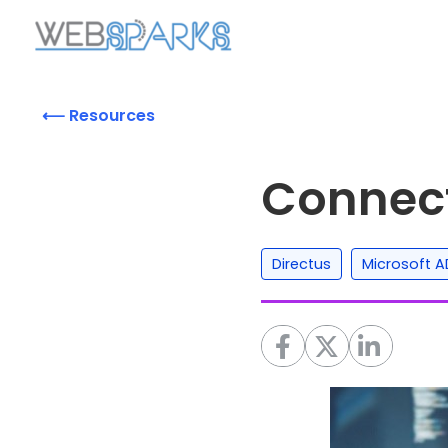
⟵ Resources
Connect
,
Directus
Microsoft A