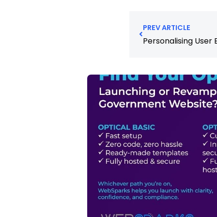
PREV ARTICLE