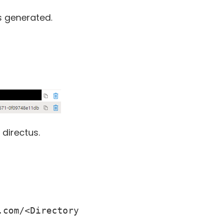
s generated.
directus.
com/<Directory 