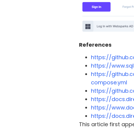
References
https://github
https://www.sq
https://github
compose.yml
https://github
https://docs.di
https://www.do
https://docs.di
This article first a