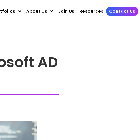
tfolios
About Us
Join Us
Resources
Contact Us
osoft AD