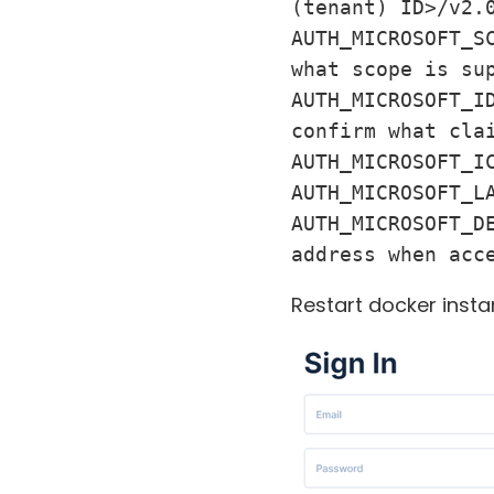
(tenant) ID>/v2.0
AUTH_MICROSOFT_S
what scope is sup
AUTH_MICROSOFT_I
confirm what clai
AUTH_MICROSOFT_IC
AUTH_MICROSOFT_L
AUTH_MICROSOFT_D
address when acc
Restart docker insta