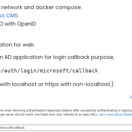
r network and docker compose.
ss CMS
O with OpenID
tion for web.
in AD application for login callback purpose,
>/auth/login/microsoft/callback
 with localhost or https with non-localhost.)