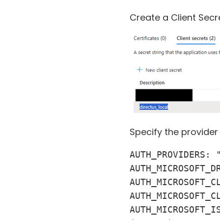
Create a Client Secr
Specify the provider
AUTH_PROVIDERS: "
AUTH_MICROSOFT_DR
AUTH_MICROSOFT_CL
AUTH_MICROSOFT_CL
AUTH_MICROSOFT_I