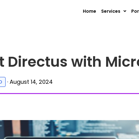
Home
Services
Por
 Directus with Micr
·
August 14, 2024
D