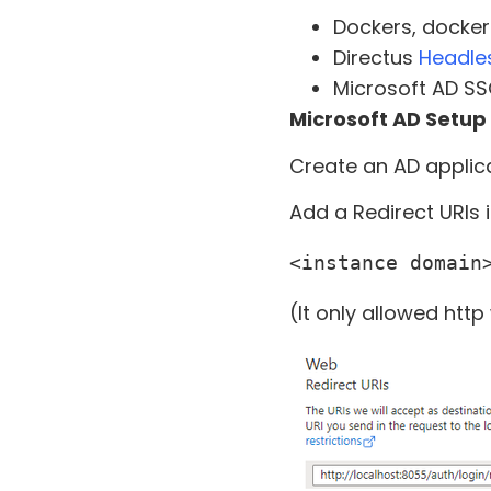
Dockers, docke
Directus
Headle
Microsoft AD SS
Microsoft AD Setup
Create an AD applica
Add a Redirect URIs 
<instance domain
(It only allowed http