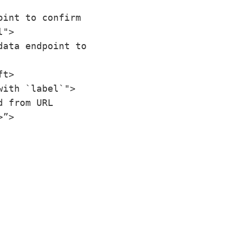
int to confirm 
">

ata endpoint to 
t>

ith `label`">

 from URL 
>”>