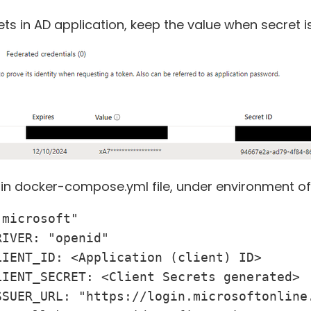
ets in AD application, keep the value when secret i
 in docker-compose.yml file, under environment of 
microsoft"

IVER: "openid"

IENT_ID: <Application (client) ID>

IENT_SECRET: <Client Secrets generated>

SSUER_URL: "https://login.microsoftonline.