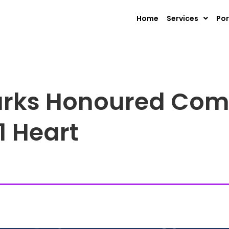
Home
Services
Por
rks Honoured Com
1 Heart