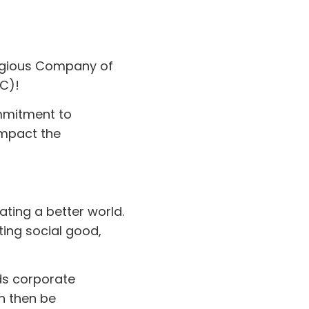
tigious Company of
PC)!
ommitment to
impact the
ating a better world.
ting social good,
ds corporate
n then be