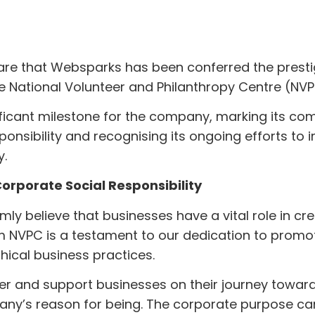
share that Websparks has been conferred the pres
e National Volunteer and Philanthropy Centre (NV
ificant milestone for the company, marking its c
ponsibility and recognising its ongoing efforts to 
y.
rporate Social Responsibility
ly believe that businesses have a vital role in cre
m NVPC is a testament to our dedication to promo
thical business practices.
er and support businesses on their journey towar
ny’s reason for being. The corporate purpose ca