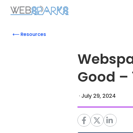
⟵ Resources
Webspa
Good – 
·
July 29, 2024