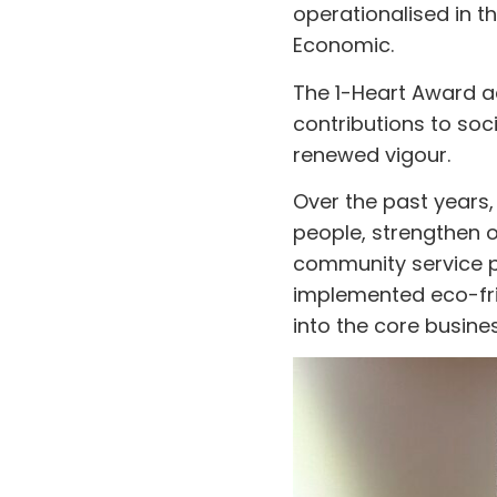
operationalised in t
Economic.
The 1-Heart Award a
contributions to so
renewed vigour.
Over the past years, 
people, strengthen 
community service pr
implemented eco-fri
into the core busines