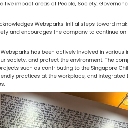
he five impact areas of People, Society, Governan
cknowledges Websparks’ initial steps toward mak
ciety and encourages the company to continue on t
Websparks has been actively involved in various ini
our society, and protect the environment. The com
ojects such as contributing to the Singapore Chil
endly practices at the workplace, and integrated
s.