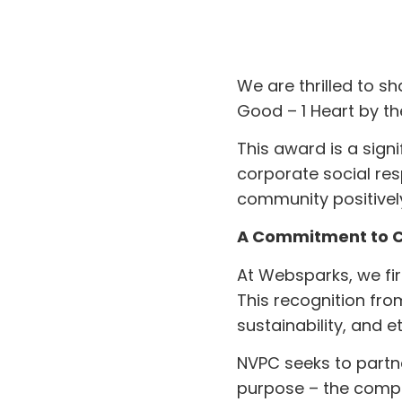
We are thrilled to 
Good – 1 Heart by th
This award is a sign
corporate social res
community positivel
A Commitment to Co
At Websparks, we firm
This recognition fro
sustainability, and e
NVPC seeks to partn
purpose – the compa