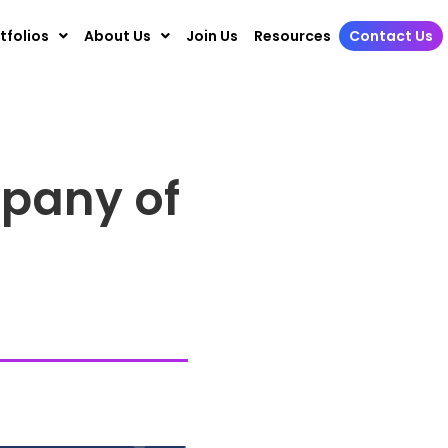
tfolios
About Us
Join Us
Resources
Contact Us
pany of