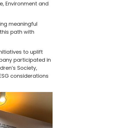
ce, Environment and
ing meaningful
his path with
tiatives to uplift
pany participated in
dren’s Society,
 ESG considerations