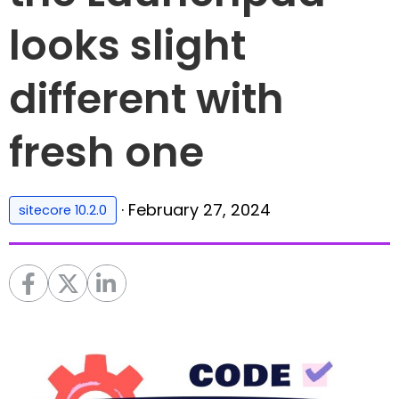
looks slight
different with
fresh one
·
February 27, 2024
sitecore 10.2.0