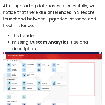
After upgrading databases successfully, we
notice that there are differences in Sitecore
Launchpad between upgraded instance and
fresh instance:
the header
missing
Custom Analytics
‘ title and
description