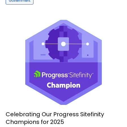
Government
Celebrating Our Progress Sitefinity
Champions for 2025