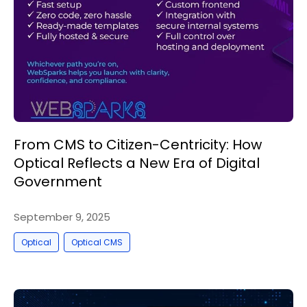
From CMS to Citizen-Centricity: How
Optical Reflects a New Era of Digital
Government
September 9, 2025
,
Optical
Optical CMS