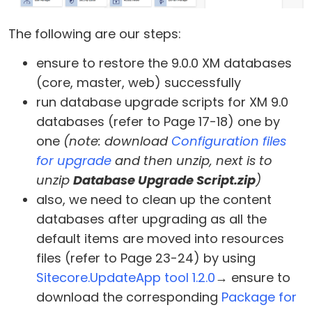
The following are our steps:
ensure to restore the 9.0.0 XM databases
(core, master, web) successfully
run database upgrade scripts for XM 9.0
databases (refer to Page 17-18) one by
one
(note: download
Configuration files
for upgrade
and then unzip, next is to
unzip
Database Upgrade Script.zip
)
also, we need to clean up the content
databases after upgrading as all the
default items are moved into resources
files (refer to Page 23-24) by using
Sitecore.UpdateApp tool 1.2.0
→ ensure to
download the corresponding
Package for