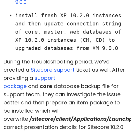
9.0.0
install fresh XP 10.2.0 instances 
and then update connection string 
of core, master, web databases of 
XP 10.2.0 instances (CM, CD) to 
upgraded databases from XM 9.0.0
During the troubleshooting period, we’ve
created a
Sitecore support
ticket as well. After
providing a
support
package
and
core
database backup file for
support team, they can investigate the issue
better and then prepare an item package to
be installed which will
overwrite
/sitecore/client/Applications/Launc
correct presentation details for Sitecore 10.2.0