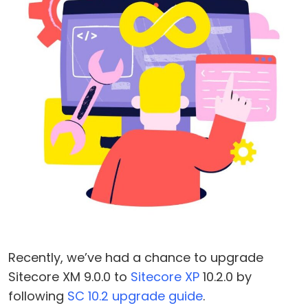
Recently, we’ve had a chance to upgrade
Sitecore XM 9.0.0 to
Sitecore XP
10.2.0 by
following
SC 10.2 upgrade guide
.