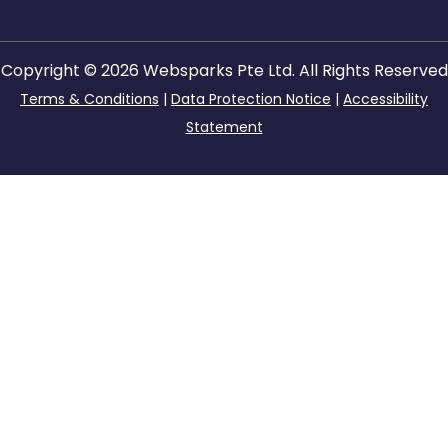
Copyright © 2026 Websparks Pte Ltd. All Rights Reserved
Terms & Conditions
|
Data Protection Notice
|
Accessibility
Statement