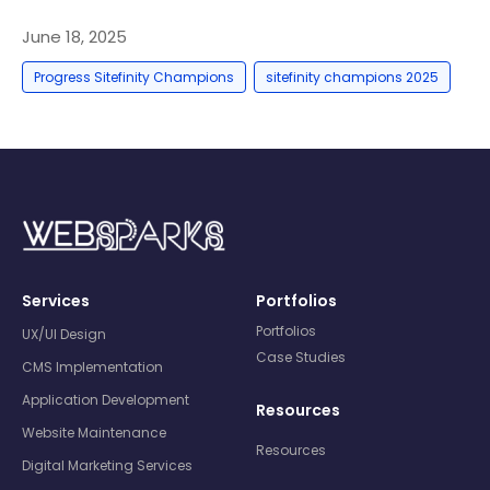
June 18, 2025
,
Progress Sitefinity Champions
sitefinity champions 2025
Services
Portfolios
Portfolios
UX/UI Design
Case Studies
CMS Implementation
Application Development
Resources
Website Maintenance
Resources
Digital Marketing Services