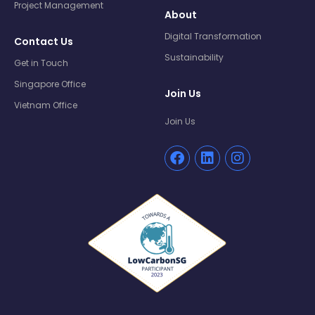
Project Management
About
Digital Transformation
Contact Us
Sustainability
Get in Touch
Singapore Office
Join Us
Vietnam Office
Join Us