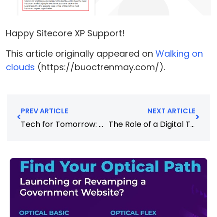
Happy Sitecore XP Support!
This article originally appeared on
Walking on
clouds
(https://buoctrenmay.com/).
PREV ARTICLE
NEXT ARTICLE
Tech for Tomorrow: Why It’s Time to Consider Sustainable Technology
The Role of a Digital Transformation Partner in Driving Innovation