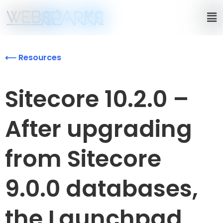
⟵ Resources
Sitecore 10.2.0 –
After upgrading
from Sitecore
9.0.0 databases,
the Launchpad