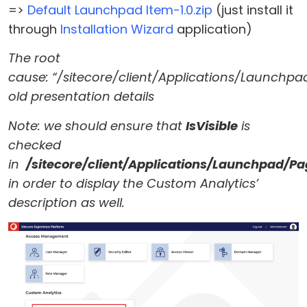
=>
Default Launchpad Item-1.0.zip
(just install it
through
Installation Wizard
application)
The root
cause: “/sitecore/client/Applications/Launchpa
old presentation details
Note: we should ensure that
IsVisible
is
checked
in
/sitecore/client/Applications/Launchpad/P
in order to display the Custom Analytics’
description as well.