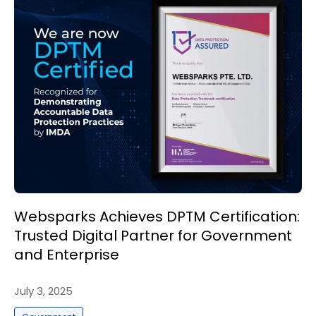
Websparks Achieves DPTM Certification:
Trusted Digital Partner for Government
and Enterprise
July 3, 2025