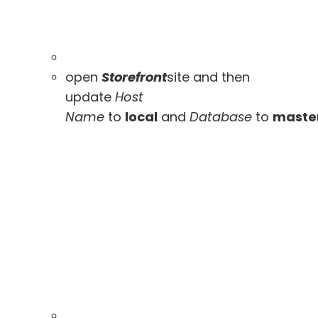
open
Storefront
site and then
update
Host
Name
to
local
and
Database
to
maste