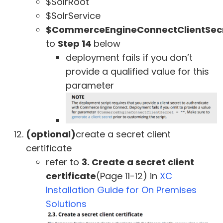
$SolrRoot
$SolrService
$CommerceEngineConnectClientSec
to
Step 14
below
deployment fails if you don’t
provide a qualified value for this
parameter
(optional)
create a secret client
certificate
refer to
3. Create a secret client
certificate
(Page 11-12) in
XC
Installation Guide for On Premises
Solutions