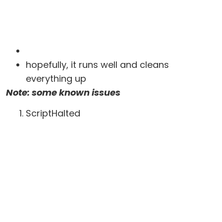
hopefully, it runs well and cleans
everything up
Note: some known issues
ScriptHalted