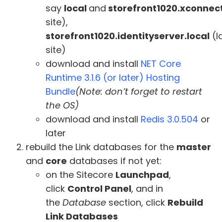
say
local
and
storefront1020.xconnect
site),
storefront1020.identityserver.local
(I
site)
download and install
NET Core
Runtime 3.1.6 (or later) Hosting
Bundle
(Note: don’t forget to restart
the OS)
download and install
Redis 3.0.504
or
later
rebuild the Link databases for the
master
and
core
databases if not yet:
on the Sitecore
Launchpad
,
click
Control Panel
, and in
the
Database
section, click
Rebuild
Link Databases