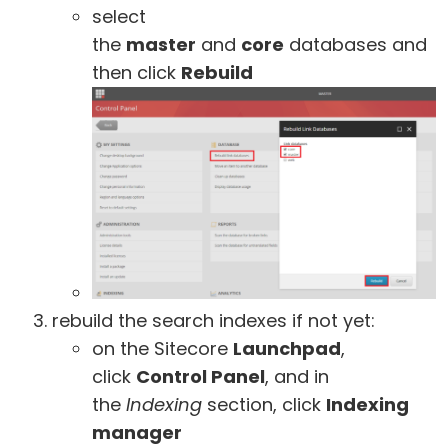
select
the
master
and
core
databases and
then click
Rebuild
rebuild the search indexes if not yet:
on the Sitecore
Launchpad
,
click
Control Panel
, and in
the
Indexing
section, click
Indexing
manager