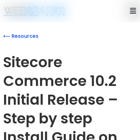
⟵ Resources
Sitecore
Commerce 10.2
Initial Release –
Step by step
Install Guide on