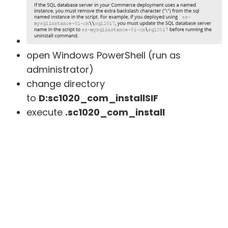
open Windows PowerShell (run as
administrator)
change directory
to
D:sc1020_com_installSIF
execute
.sc1020_com_install