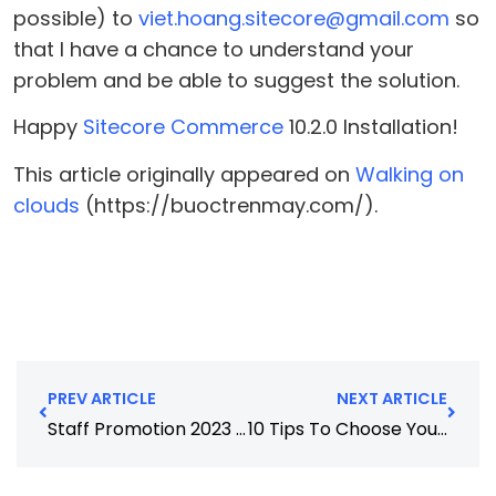
possible) to
viet.hoang.sitecore@gmail.com
so
that I have a chance to understand your
problem and be able to suggest the solution.
Happy
Sitecore Commerce
10.2.0 Installation!
This article originally appeared on
Walking on
clouds
(https://buoctrenmay.com/).
PREV ARTICLE
NEXT ARTICLE
Staff Promotion 2023 (as at Jan)
10 Tips To Choose Your Web Development Company