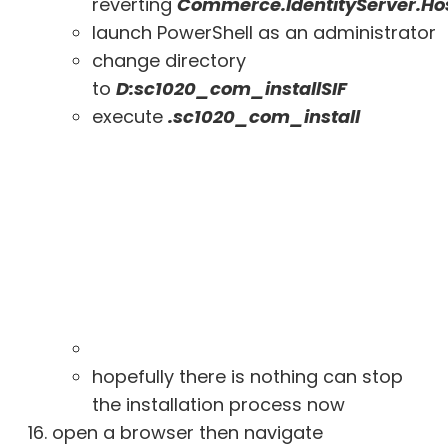
reverting
Commerce.IdentityServer.Ho
launch PowerShell as an administrator
change directory
to
D:sc1020_com_installSIF
execute
.sc1020_com_install
hopefully there is nothing can stop
the installation process now
open a browser then navigate