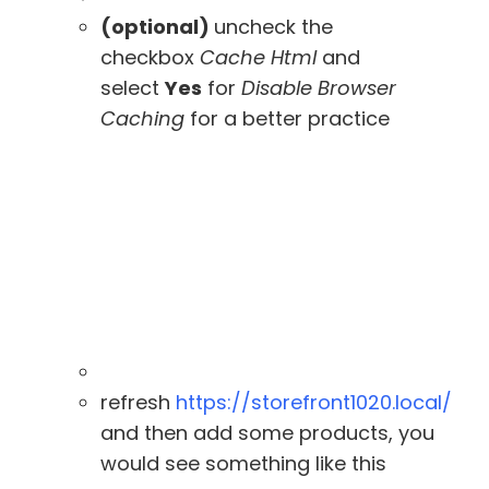
(optional)
uncheck the
checkbox
Cache Html
and
select
Yes
for
Disable Browser
Caching
for a better practice
refresh
https://storefront1020.local/
and then add some products, you
would see something like this