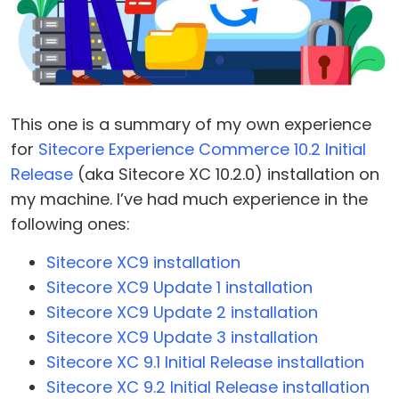
This one is a summary of my own experience
for
Sitecore Experience Commerce 10.2 Initial
Release
(aka Sitecore XC 10.2.0) installation on
my machine. I’ve had much experience in the
following ones:
Sitecore XC9 installation
Sitecore XC9 Update 1 installation
Sitecore XC9 Update 2 installation
Sitecore XC9 Update 3 installation
Sitecore XC 9.1 Initial Release installation
Sitecore XC 9.2 Initial Release installation