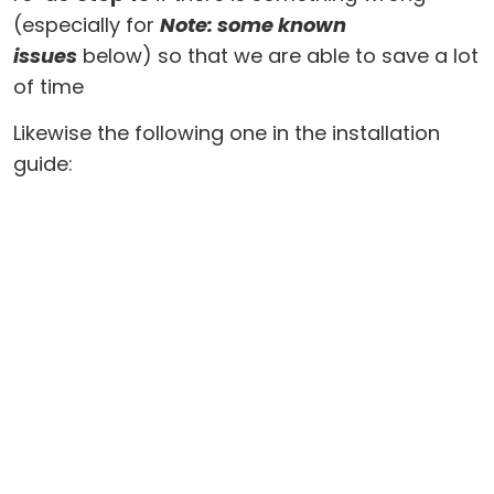
(especially for
Note: some known
issues
below) so that we are able to save a lot
of time
Likewise the following one in the installation
guide: