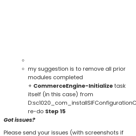
my suggestion is to remove all prior
modules completed
+
CommerceEngine-Initialize
task
itself (in this case) from
D:sc1020_com_installSIFConfiguratio
re-do
Step 15
Got issues?
Please send your issues (with screenshots if