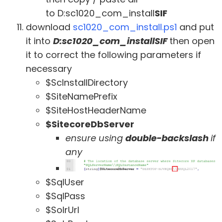
to D:sc1020_com_install
SIF
download
sc1020_com_install.ps1
and put
it into
D:sc1020_com_installSIF
then open
it to correct the following parameters if
necessary
$ScInstallDirectory
$SiteNamePrefix
$SiteHostHeaderName
$SitecoreDbServer
ensure using
double-backslash
if
any
$SqlUser
$SqlPass
$SolrUrl