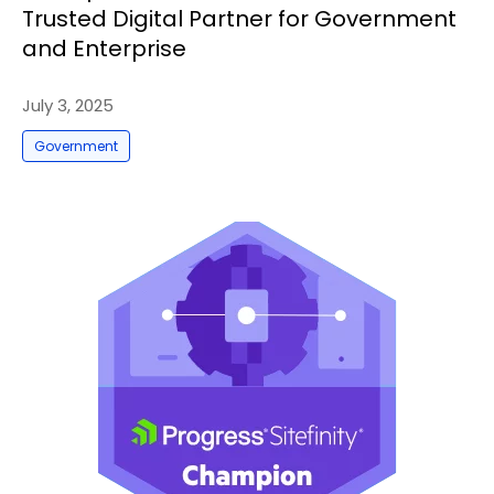
Trusted Digital Partner for Government
and Enterprise
July 3, 2025
Government