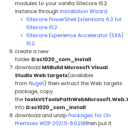
modules to your vanilla Sitecore 10.2
instance through
Installation Wizard
Sitecore PowerShell Extensions 6.3 for
Sitecore 10.2
Sitecore Experience Accelerator (SXA)
10.2
create a new
folder
D:sc1020_com_install
download
MSBuild Microsoft Visual
Studio Web targets
(available
from
Nuget
) then extract the Web targets
package, copy
the
toolsVSToolsPathWebMicrosoft.Web.
into
D:sc1020_com_install
download and unzip
Packages for On
Premises WDP 2021.11-8.0.218
then put it