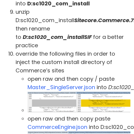
into
D:sc1020_com_install
unzip
D:sc1020_com_install
Sitecore.Commerce.7.
then rename
to
D:sc1020_com_installSIF
for a better
practice
override the following files in order to
inject the custom install directory of
Commerce’s sites
open raw and then copy / paste
Master_SingleServer.json
into
D:sc1020
open raw and then copy paste
CommerceEngine.json
into D:sc1020_co