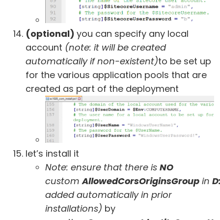
(optional)
you can specify any local
account
(note: it will be created
automatically if non-existent)
to be set up
for the various application pools that are
created as part of the deployment
let’s install it
Note: ensure that there is
NO
custom
AllowedCorsOriginsGroup
in
D
added automatically in prior
installations)
by