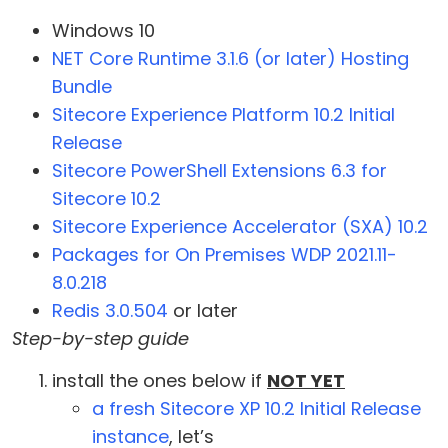
Windows 10
NET Core Runtime 3.1.6 (or later) Hosting
Bundle
Sitecore Experience Platform 10.2 Initial
Release
Sitecore PowerShell Extensions 6.3 for
Sitecore 10.2
Sitecore Experience Accelerator (SXA) 10.2
Packages for On Premises WDP 2021.11-
8.0.218
Redis 3.0.504
or later
Step-by-step guide
install the ones below if
NOT YET
a fresh Sitecore XP 10.2 Initial Release
instance
, let’s