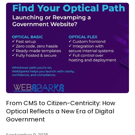
From CMS to Citizen-Centricity: How
Optical Reflects a New Era of Digital
Government
September 9, 2025