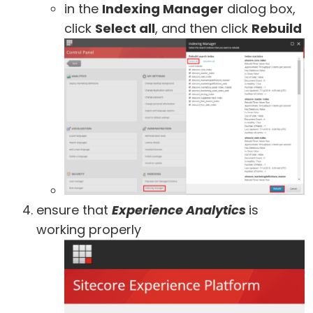
in the
Indexing Manager
dialog box,
click
Select all
, and then click
Rebuild
ensure that
Experience Analytics
is
working properly