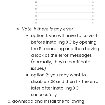
Note: if there is any error
option 1: you will have to solve it
before installing XC by opening
the Sitecore log and then having
a look at the error messages
(normally, they’re certificate
issues)
option 2: you may want to
disable xDB and then fix the error
later after installing XC
successfully
download and install the following