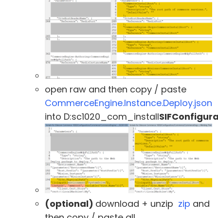
open raw and then copy / paste
CommerceEngine.Instance.Deploy.json
into D:sc1020_com_install
SIFConfigu
(optional)
download + unzip
zip
and
then copy / paste all