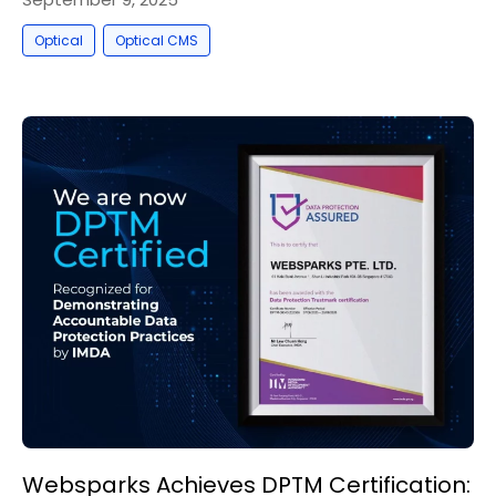
,
Optical
Optical CMS
Websparks Achieves DPTM Certification: