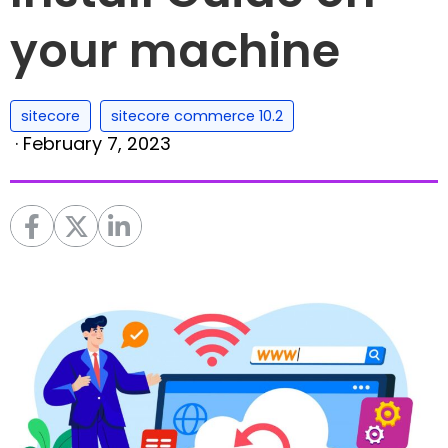
your machine
,
sitecore
sitecore commerce 10.2
·
February 7, 2023