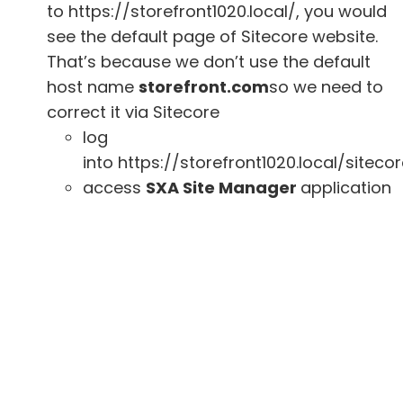
to https://storefront1020.local/, you would
see the default page of Sitecore website.
That’s because we don’t use the default
host name
storefront.com
so we need to
correct it via Sitecore
log
into https://storefront1020.local/siteco
access
SXA Site Manager
application