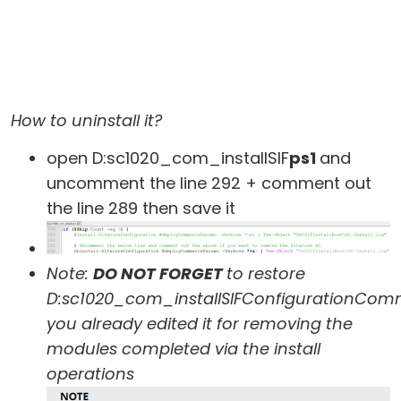
How to uninstall it?
open D:sc1020_com_installSIF
ps1
and
uncomment the line 292 + comment out
the line 289 then save it
Note:
DO NOT FORGET
to restore
D:sc1020_com_installSIFConfigurationCo
you already edited it for removing the
modules completed via the install
operations