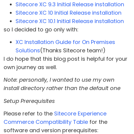
Sitecore XC 9.3 Initial Release installation
Sitecore XC 10 Initial Release installation
Sitecore XC 10.1 Initial Release installation
so I decided to go only with:
XC Installation Guide for On Premises
Solutions
(Thanks Sitecore team!)
I do hope that this blog post is helpful for your
own journey as well.
Note: personally, I wanted to use my own
install directory rather than the default one
Setup Prerequisites
Please refer to the
Sitecore Experience
Commerce Compatibility Table
for the
software and version prerequisites: