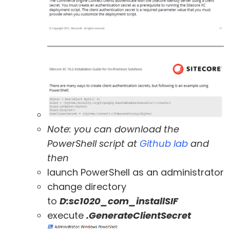
Note: you can download the
PowerShell script at
Github lab
and
then
launch PowerShell as an administrator
change directory
to
D:sc1020_com_installSIF
execute
.GenerateClientSecret