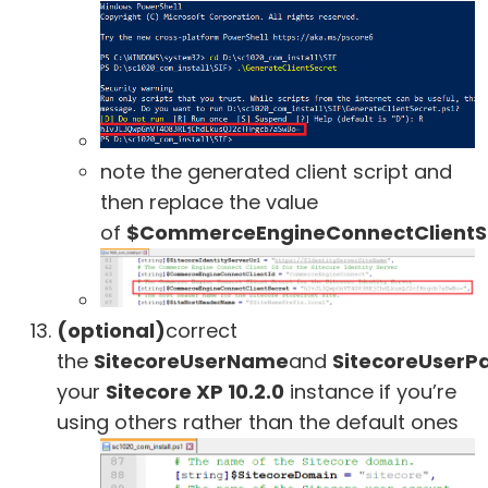
note the generated client script and
then replace the value
of
$CommerceEngineConnectClientS
(optional)
correct
the
SitecoreUserName
and
SitecoreUserP
your
Sitecore XP 10.2.0
instance if you’re
using others rather than the default ones