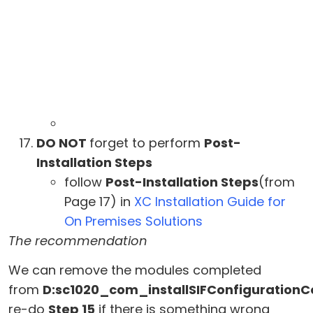
DO NOT
forget to perform
Post-
Installation Steps
follow
Post-Installation Steps
(from
Page 17) in
XC Installation Guide for
On Premises Solutions
The recommendation
We can remove the modules completed
from
D:sc1020_com_installSIFConfiguration
re-do
Step 15
if there is something wrong