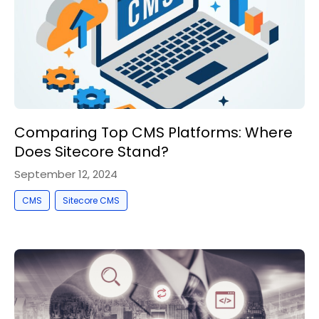
Comparing Top CMS Platforms: Where
Does Sitecore Stand?
September 12, 2024
,
CMS
Sitecore CMS