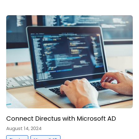
Connect Directus with Microsoft AD
August 14, 2024