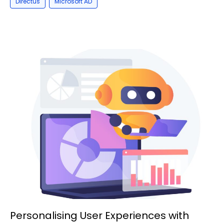
,
Directus
Microsoft AD
Personalising User Experiences with