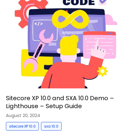
Sitecore XP 10.0 and SXA 10.0 Demo –
Lighthouse – Setup Guide
August 20, 2024
,
sitecore XP 10.0
sxa 10.0