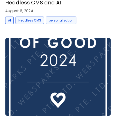
Headless CMS and AI
August 6, 2024
,
,
AI
Headless CMS
personalisation