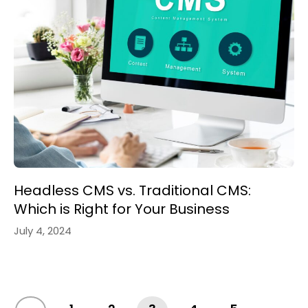
Headless CMS vs. Traditional CMS:
Which is Right for Your Business
July 4, 2024