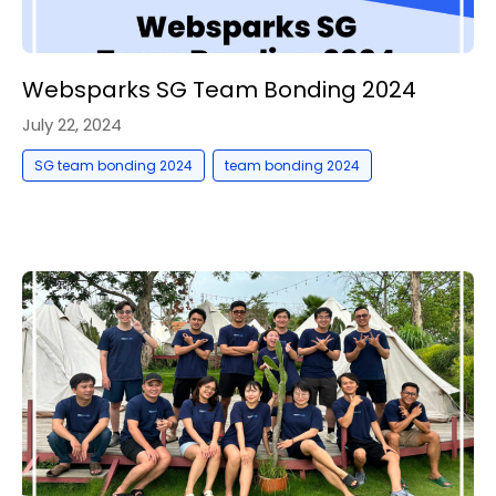
Websparks SG Team Bonding 2024
July 22, 2024
,
SG team bonding 2024
team bonding 2024