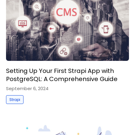
Setting Up Your First Strapi App with
PostgreSQL: A Comprehensive Guide
September 6, 2024
Strapi