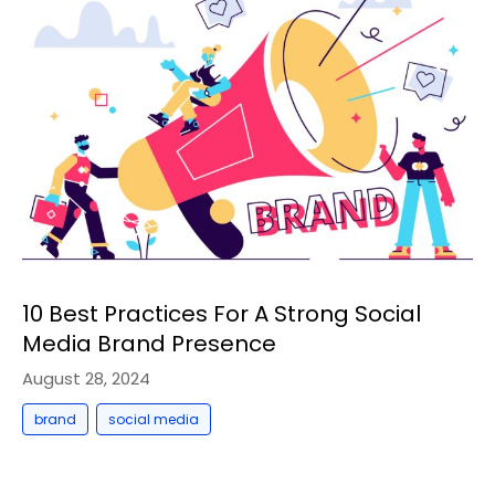
10 Best Practices For A Strong Social
Media Brand Presence
August 28, 2024
,
brand
social media