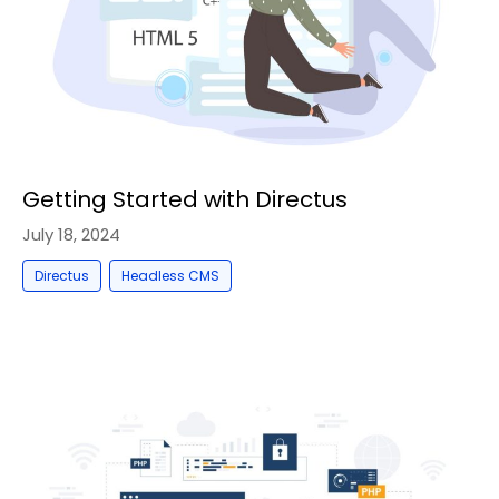
Getting Started with Directus
July 18, 2024
,
Directus
Headless CMS