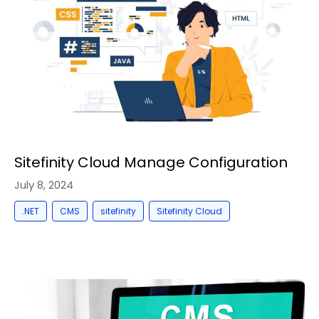
Sitefinity Cloud Manage Configuration
July 8, 2024
,
,
,
.NET
CMS
sitefinity
Sitefinity Cloud