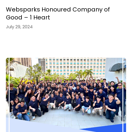
Websparks Honoured Company of
Good – 1 Heart
July 29, 2024