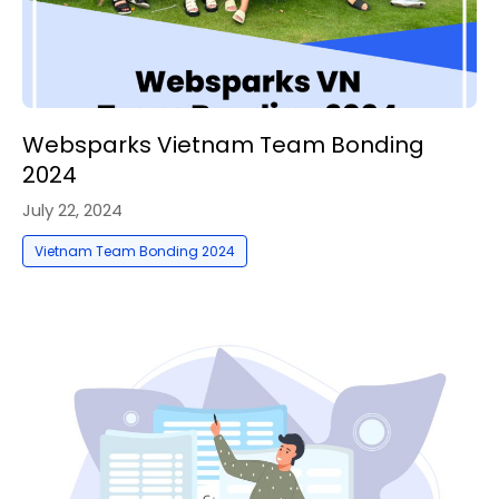
Websparks Vietnam Team Bonding
2024
July 22, 2024
Vietnam Team Bonding 2024