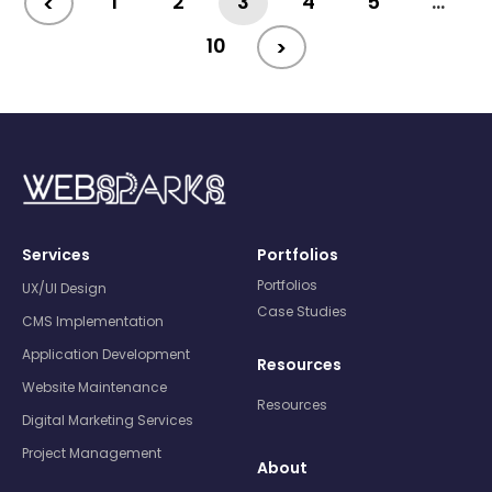
1
2
3
4
5
…
<
10
>
Services
Portfolios
Portfolios
UX/UI Design
Case Studies
CMS Implementation
Application Development
Resources
Website Maintenance
Resources
Digital Marketing Services
Project Management
About