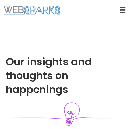
Our insights and
thoughts on
happenings