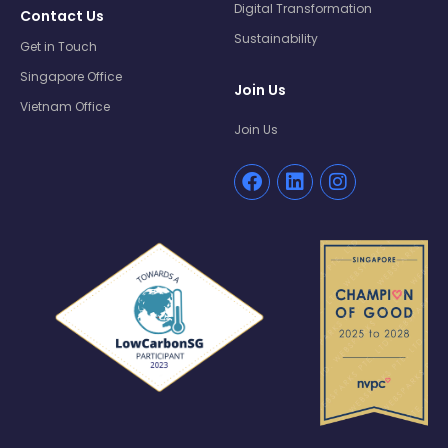
Digital Transformation
Contact Us
Sustainability
Get in Touch
Singapore Office
Join Us
Vietnam Office
Join Us