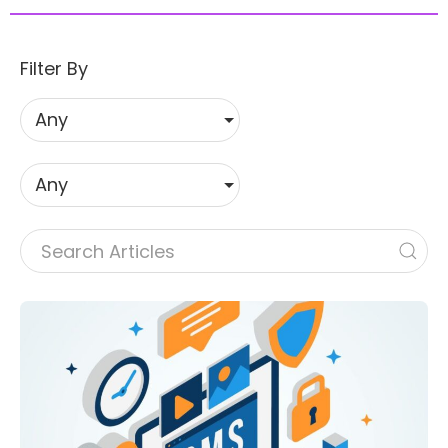
Filter By
Any
Any